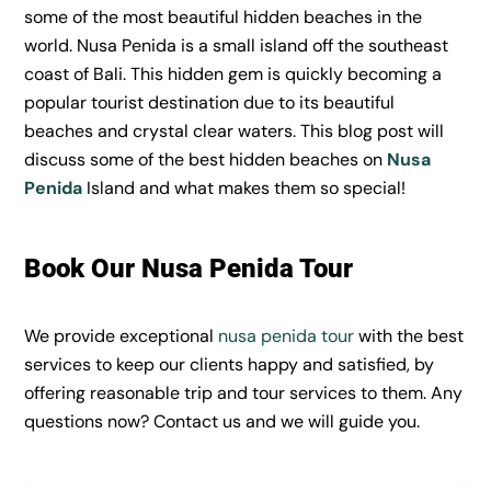
some of the most beautiful hidden beaches in the
world. Nusa Penida is a small island off the southeast
coast of Bali. This hidden gem is quickly becoming a
popular tourist destination due to its beautiful
beaches and crystal clear waters. This blog post will
discuss some of the best hidden beaches on
Nusa
Penida
Island and what makes them so special!
Book Our
Nusa Penida Tour
We provide exceptional
nusa penida tour
with the best
services to keep our clients happy and satisfied, by
offering reasonable trip and tour services to them. Any
questions now? Contact us and we will guide you.