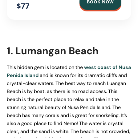
BOOK NOW
$77
1. Lumangan Beach
This hidden gem is located on the
west coast of Nusa
Penida Island
and is known for its dramatic cliffs and
crystal-clear waters. The best way to reach Luangan
Beach is by boat, as there is no road access. This
beach is the perfect place to relax and take in the
stunning natural beauty of Nusa Penida Island. The
beach has many corals and is great for snorkeling. It’s
also a good place to find Nemo! The water is crystal
clear, and the sand is white. The beach is not crowded,