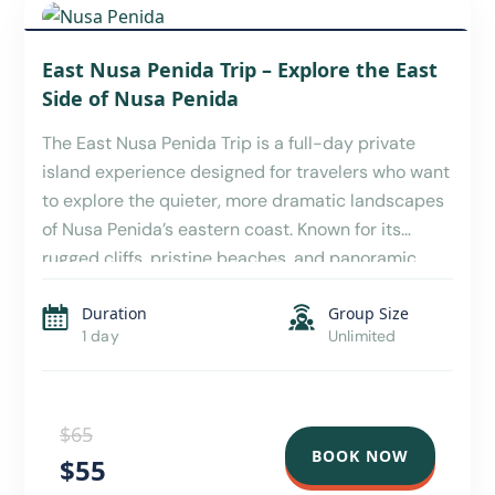
NUSA PENIDA TRAVEL GUIDE: ATTRACTIONS, AND
East Nusa Penida Trip – Explore the East
TRAVEL INFORMATION
Side of Nusa Penida
The East Nusa Penida Trip is a full-day private
island experience designed for travelers who want
to explore the quieter, more dramatic landscapes
of Nusa Penida’s eastern coast. Known for its
rugged cliffs, pristine beaches, and panoramic
viewpoints, this East Trip Nusa Penida offers a
Duration
Group Size
peaceful alternative to the busier west side of the
1 day
Unlimited
island. […]
$65
BOOK NOW
$55