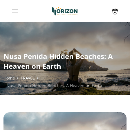
Nusa Penida Hidden Beaches: A
Heaven on Earth
Home
TRAVEL
Nusa Penida Hidden Beaches: A Heaven on Earth