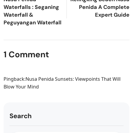
Waterfalls : Seganing
Penida A Complete
Waterfall &
Expert Guide
Peguyangan Waterfall
1 Comment
Pingback:
Nusa Penida Sunsets: Viewpoints That Will
Blow Your Mind
Search