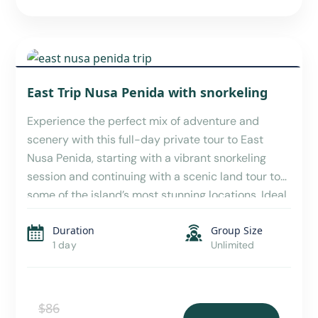
NUSA PENIDA TRAVEL GUIDE: ATTRACTIONS, AND
East Trip Nusa Penida with snorkeling
TRAVEL INFORMATION
Experience the perfect mix of adventure and
scenery with this full-day private tour to East
Nusa Penida, starting with a vibrant snorkeling
session and continuing with a scenic land tour to
some of the island’s most stunning locations. Ideal
for travelers seeking comfort, privacy, and
Duration
Group Size
unforgettable views, this Bali Private Tour ensures
1 day
Unlimited
a personalized, crowd-free […]
$86