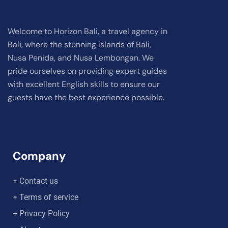
Welcome to Horizon Bali, a travel agency in
Bali, where the stunning islands of Bali,
Nusa Penida, and Nusa Lembongan. We
pride ourselves on providing expert guides
with excellent English skills to ensure our
guests have the best experience possible.
Company
+ Contact us
+ Terms of service
+ Privacy Policy