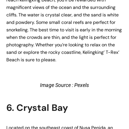
magnificent views of the ocean and the surrounding
cliffs. The water is crystal clear, and the sand is white
and powdery. Some small coral reefs are perfect for
snorkeling. The best time to visit is early in the morning
when the crowds are thin, and the light is perfect for
photography. Whether you’re looking to relax on the
sand or explore the rocky coastline, Kelingking’ T-Rex’
Beach is sure to please.
Image Source : Pexels
6. Crystal Bay
Located on the southeast coast of Nusa Penida, an