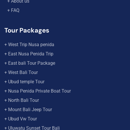
+ About us
+ FAQ
Tour Packages
+ West Trip Nusa penida
+ East Nusa Penida Trip
+ East bali Tour Package
+ West Bali Tour
+ Ubud temple Tour
+ Nusa Penida Private Boat Tour
+ North Bali Tour
+ Mount Bali Jeep Tour
+ Ubud Vw Tour
+ Uluwatu Sunset Tour Bali