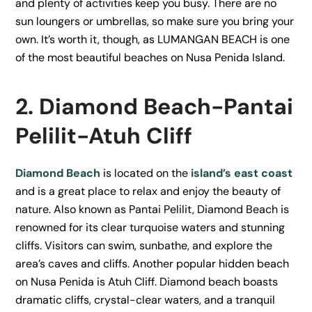
and plenty of activities keep you busy. There are no
sun loungers or umbrellas, so make sure you bring your
own. It’s worth it, though, as LUMANGAN BEACH is one
of the most beautiful beaches on Nusa Penida Island.
2. Diamond Beach-Pantai
Pelilit-Atuh Cliff
Diamond Beach
is located on the
island’s east coast
and is a great place to relax and enjoy the beauty of
nature. Also known as Pantai Pelilit, Diamond Beach is
renowned for its clear turquoise waters and stunning
cliffs. Visitors can swim, sunbathe, and explore the
area’s caves and cliffs. Another popular hidden beach
on Nusa Penida is Atuh Cliff. Diamond beach boasts
dramatic cliffs, crystal-clear waters, and a tranquil