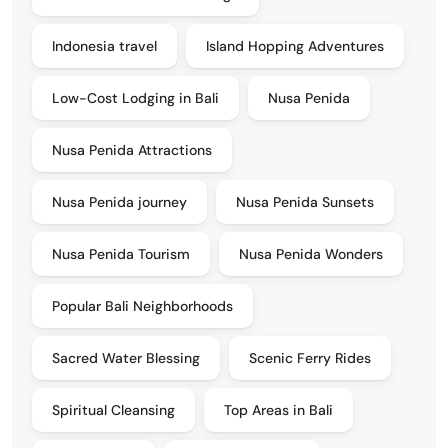
Indonesia travel
Island Hopping Adventures
Low-Cost Lodging in Bali
Nusa Penida
Nusa Penida Attractions
Nusa Penida journey
Nusa Penida Sunsets
Nusa Penida Tourism
Nusa Penida Wonders
Popular Bali Neighborhoods
Sacred Water Blessing
Scenic Ferry Rides
Spiritual Cleansing
Top Areas in Bali