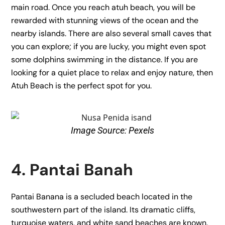
main road. Once you reach atuh beach, you will be
rewarded with stunning views of the ocean and the
nearby islands. There are also several small caves that
you can explore; if you are lucky, you might even spot
some dolphins swimming in the distance. If you are
looking for a quiet place to relax and enjoy nature, then
Atuh Beach is the perfect spot for you.
Image Source: Pexels
4. Pantai Banah
Pantai Banana is a secluded beach located in the
southwestern part of the island. Its dramatic cliffs,
turquoise waters, and white sand beaches are known.