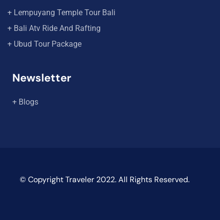
+ Lempuyang Temple Tour Bali
+ Bali Atv Ride And Rafting
+ Ubud Tour Package
Newsletter
+ Blogs
© Copyright Traveler 2022. All Rights Reserved.