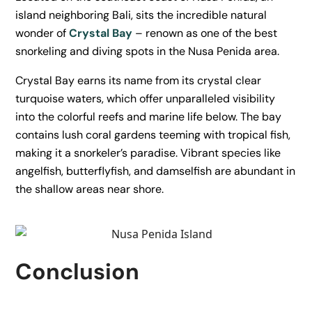
island neighboring Bali, sits the incredible natural
wonder of
Crystal Bay
– renown as one of the best
snorkeling and diving spots in the Nusa Penida area.
Crystal Bay earns its name from its crystal clear
turquoise waters, which offer unparalleled visibility
into the colorful reefs and marine life below. The bay
contains lush coral gardens teeming with tropical fish,
making it a snorkeler’s paradise. Vibrant species like
angelfish, butterflyfish, and damselfish are abundant in
the shallow areas near shore.
Conclusion