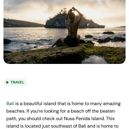
TRAVEL
Bali
is a beautiful island that is home to many amazing
beaches. If you’re looking for a beach off the beaten
path, you should check out Nusa Penida Island. This
island is located just southeast of Bali and is home to