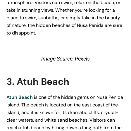
atmosphere. Visitors can swim, relax on the beach, or
take in stunning views. Whether you’re looking for a
place to swim, sunbathe, or simply take in the beauty
of nature, the hidden beaches of Nusa Penida are sure
to disappoint.
Image Source: Pexels
3. Atuh Beach
Atuh Beach
is one of the hidden gems on Nusa Penida
Island. The beach is located on the east coast of the
island, and it is known for its dramatic cliffs, crystal-
clear waters, and white sand beaches. Visitors can
reach atuh beach by hiking down a long path from the