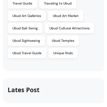
Travel Guide
Traveling to Ubud
Ubud Art Galleries
Ubud Art Market
Ubud Bali Swing
Ubud Cultural Attractions
Ubud Sightseeing
Ubud Temples
Ubud Travel Guide
Unique finds
Lates Post