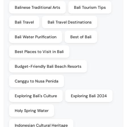
Balinese Traditional Arts
Bali Tourism Tips
Bali Travel
Bali Travel Destinations
Bali Water Purification
Best of Bali
Best Places to Visit in Bali
Budget-Friendly Bali Beach Resorts
Canggu to Nusa Penida
Exploring Bali's Culture
Exploring Bali 2024
Holy Spring Water
Indonesian Cultural Heritage