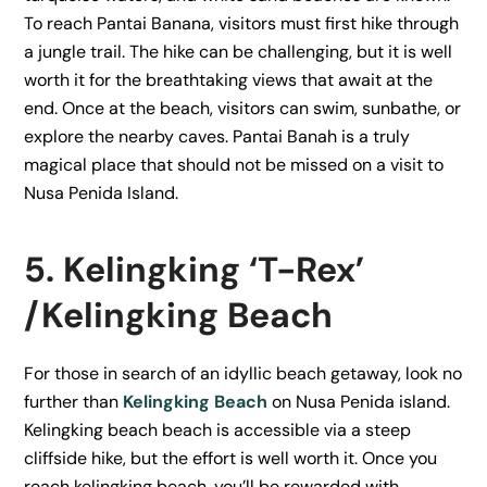
To reach Pantai Banana, visitors must first hike through
a jungle trail. The hike can be challenging, but it is well
worth it for the breathtaking views that await at the
end. Once at the beach, visitors can swim, sunbathe, or
explore the nearby caves. Pantai Banah is a truly
magical place that should not be missed on a visit to
Nusa Penida Island.
5. Kelingking ‘T-Rex’
/Kelingking Beach
For those in search of an idyllic beach getaway, look no
further than
Kelingking Beach
on Nusa Penida island.
Kelingking beach beach is accessible via a steep
cliffside hike, but the effort is well worth it. Once you
reach kelingking beach, you’ll be rewarded with