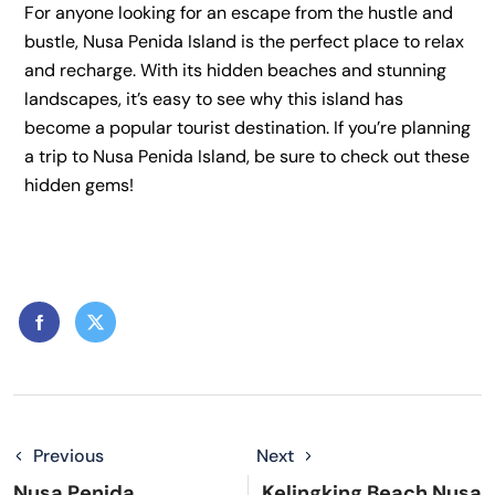
For anyone looking for an escape from the hustle and
bustle, Nusa Penida Island is the perfect place to relax
and recharge. With its hidden beaches and stunning
landscapes, it’s easy to see why this island has
become a popular tourist destination. If you’re
planning
a trip
to Nusa Penida Island, be sure to check out these
hidden gems!
Previous
Next
Nusa Penida
Kelingking Beach Nusa