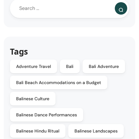
Tags
Adventure Travel
Bali
Bali Adventure
Bali Beach Accommodations on a Budget
Balinese Culture
Balinese Dance Performances
Balinese Hindu Ritual
Balinese Landscapes