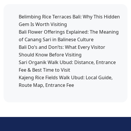
Belimbing Rice Terraces Bali: Why This Hidden
Gem Is Worth Visiting
Bali Flower Offerings Explained: The Meaning
of Canang Sari in Balinese Culture
Bali Do’s and Don’ts: What Every Visitor
Should Know Before Visiting
Sari Organik Walk Ubud: Distance, Entrance
Fee & Best Time to Visit
Kajeng Rice Fields Walk Ubud: Local Guide,
Route Map, Entrance Fee