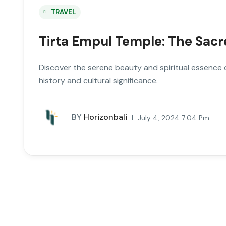
TRAVEL
Tirta Empul Temple: The Sacr
Discover the serene beauty and spiritual essence of
history and cultural significance.
BY
Horizonbali
July 4, 2024 7:04 Pm