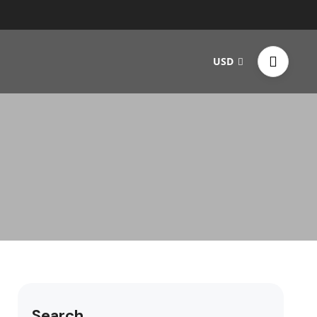
USD
Search