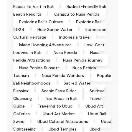
Places to Visit in Bali
Budget-Friendly Bali
Beach Resorts
Canggu to Nusa Penida
Exploring Bali's Culture
Exploring Bali
2024
Holy Spring Water
Indonesian
Cultural Heritage
Indonesia travel
Island Hopping Adventures
Low-Cost
Lodging in Bali
Nusa Penida
Nusa
Penida Attractions
Nusa Penida journey
Nusa Penida Sunsets
Nusa Penida
Tourism
Nusa Penida Wonders
Popular
Bali Neighborhoods
Sacred Water
Blessing
Scenic Ferry Rides
Spiritual
Cleansing
Top Areas in Bali
Travel
Guide
Traveling to Ubud
Ubud Art
Galleries
Ubud Art Market
Ubud Bali
Swing
Ubud Cultural Attractions
Ubud
Sightseeing
Ubud Temples
Ubud