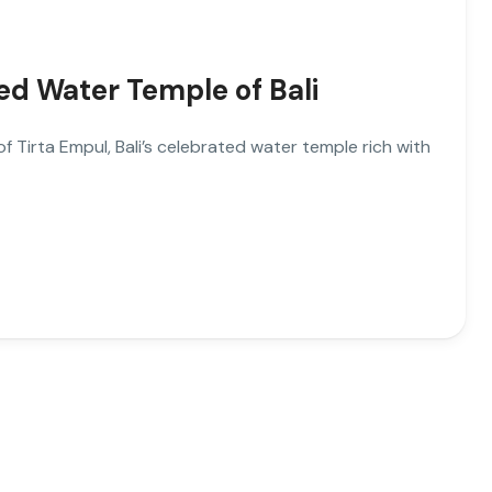
ed Water Temple of Bali
 Tirta Empul, Bali’s celebrated water temple rich with