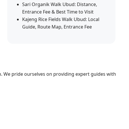
Sari Organik Walk Ubud: Distance,
Entrance Fee & Best Time to Visit
Kajeng Rice Fields Walk Ubud: Local
Guide, Route Map, Entrance Fee
n. We pride ourselves on providing expert guides with