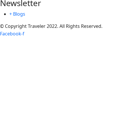
Newsletter
+ Blogs
© Copyright Traveler 2022. All Rights Reserved.
Facebook-f