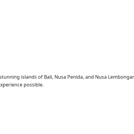
e stunning islands of Bali, Nusa Penida, and Nusa Lembonga
experience possible.