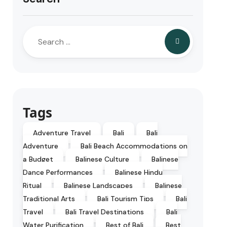
Tags
Adventure Travel
Bali
Bali
Adventure
Bali Beach Accommodations on
a Budget
Balinese Culture
Balinese
Dance Performances
Balinese Hindu
Ritual
Balinese Landscapes
Balinese
Traditional Arts
Bali Tourism Tips
Bali
Travel
Bali Travel Destinations
Bali
Water Purification
Best of Bali
Best