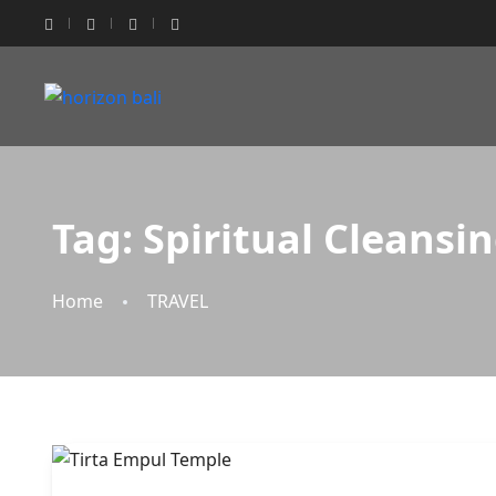
Tag:
Spiritual Cleansi
Home
TRAVEL