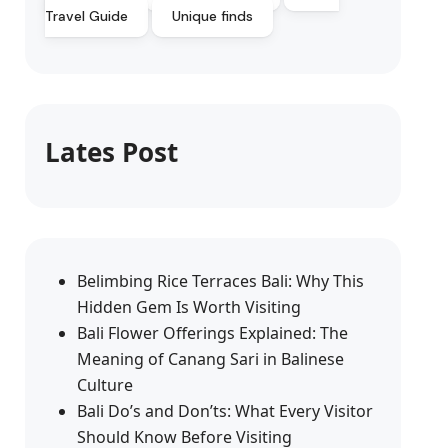
Travel Guide
Unique finds
Lates Post
Belimbing Rice Terraces Bali: Why This
Hidden Gem Is Worth Visiting
Bali Flower Offerings Explained: The
Meaning of Canang Sari in Balinese
Culture
Bali Do’s and Don’ts: What Every Visitor
Should Know Before Visiting