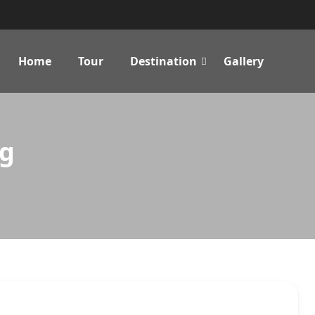
Home
Tour
Destination
Gallery
ng