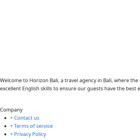
Welcome to Horizon Bali, a travel agency in Bali, where th
excellent English skills to ensure our guests have the best 
Company
+ Contact us
+ Terms of service
+ Privacy Policy