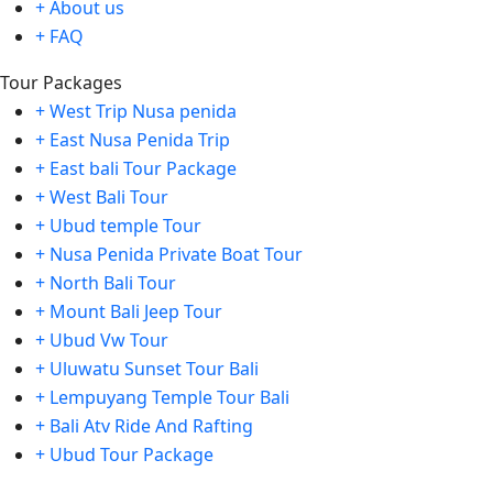
+ About us
+ FAQ
Tour Packages
+ West Trip Nusa penida
+ East Nusa Penida Trip
+ East bali Tour Package
+ West Bali Tour
+ Ubud temple Tour
+ Nusa Penida Private Boat Tour
+ North Bali Tour
+ Mount Bali Jeep Tour
+ Ubud Vw Tour
+ Uluwatu Sunset Tour Bali
+ Lempuyang Temple Tour Bali
+ Bali Atv Ride And Rafting
+ Ubud Tour Package