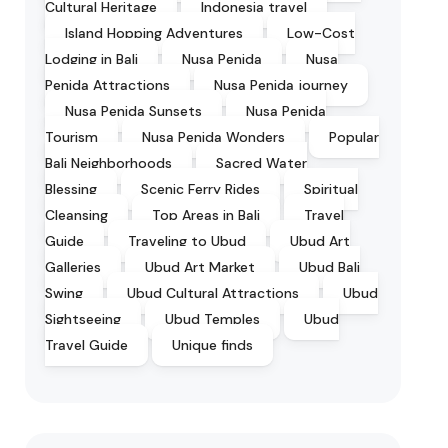
Cultural Heritage
Indonesia travel
Island Hopping Adventures
Low-Cost
Lodging in Bali
Nusa Penida
Nusa
Penida Attractions
Nusa Penida journey
Nusa Penida Sunsets
Nusa Penida
Tourism
Nusa Penida Wonders
Popular
Bali Neighborhoods
Sacred Water
Blessing
Scenic Ferry Rides
Spiritual
Cleansing
Top Areas in Bali
Travel
Guide
Traveling to Ubud
Ubud Art
Galleries
Ubud Art Market
Ubud Bali
Swing
Ubud Cultural Attractions
Ubud
Sightseeing
Ubud Temples
Ubud
Travel Guide
Unique finds