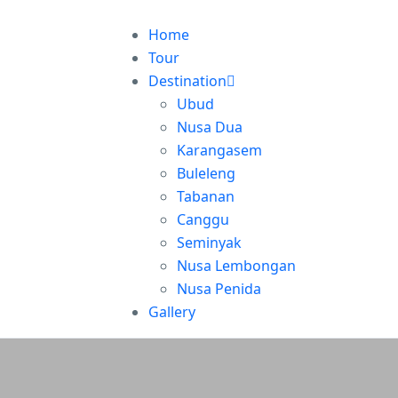
Home
Tour
Destination
Ubud
Nusa Dua
Karangasem
Buleleng
Tabanan
Canggu
Seminyak
Nusa Lembongan
Nusa Penida
Gallery