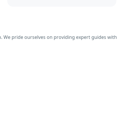
n. We pride ourselves on providing expert guides with