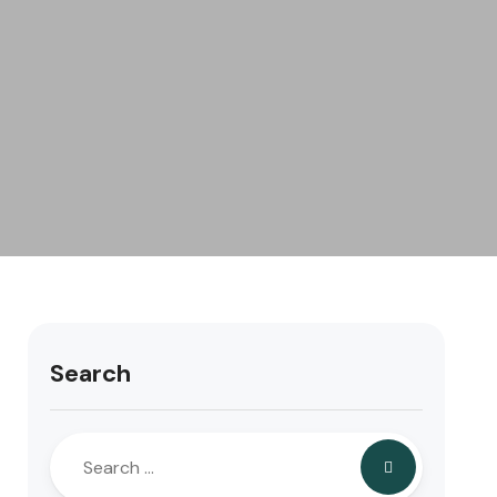
Search