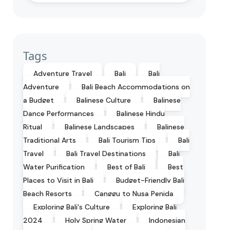
Tags
Adventure Travel
Bali
Bali
Adventure
Bali Beach Accommodations on
a Budget
Balinese Culture
Balinese
Dance Performances
Balinese Hindu
Ritual
Balinese Landscapes
Balinese
Traditional Arts
Bali Tourism Tips
Bali
Travel
Bali Travel Destinations
Bali
Water Purification
Best of Bali
Best
Places to Visit in Bali
Budget-Friendly Bali
Beach Resorts
Canggu to Nusa Penida
Exploring Bali's Culture
Exploring Bali
2024
Holy Spring Water
Indonesian