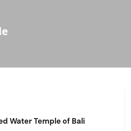
le
ed Water Temple of Bali