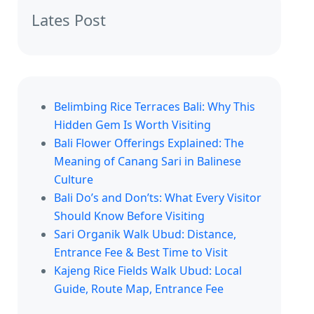
Lates Post
Belimbing Rice Terraces Bali: Why This
Hidden Gem Is Worth Visiting
Bali Flower Offerings Explained: The
Meaning of Canang Sari in Balinese
Culture
Bali Do’s and Don’ts: What Every Visitor
Should Know Before Visiting
Sari Organik Walk Ubud: Distance,
Entrance Fee & Best Time to Visit
Kajeng Rice Fields Walk Ubud: Local
Guide, Route Map, Entrance Fee