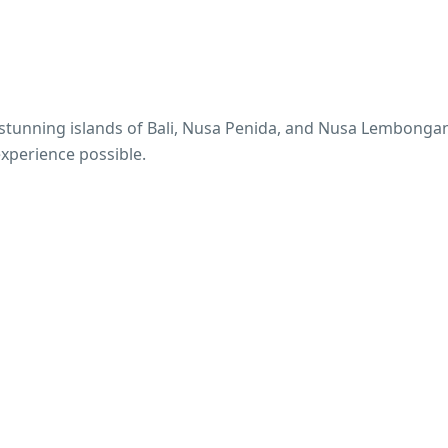
e stunning islands of Bali, Nusa Penida, and Nusa Lembonga
experience possible.