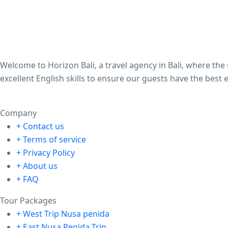
Welcome to Horizon Bali, a travel agency in Bali, where th
excellent English skills to ensure our guests have the best 
Company
+ Contact us
+ Terms of service
+ Privacy Policy
+ About us
+ FAQ
Tour Packages
+ West Trip Nusa penida
+ East Nusa Penida Trip