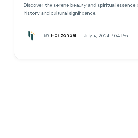
Discover the serene beauty and spiritual essence of
history and cultural significance.
BY
Horizonbali
July 4, 2024 7:04 Pm