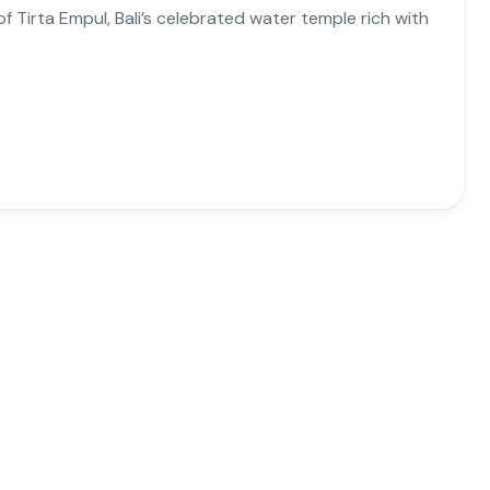
 Tirta Empul, Bali’s celebrated water temple rich with