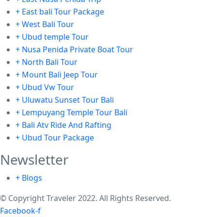
+ East bali Tour Package
+ West Bali Tour
+ Ubud temple Tour
+ Nusa Penida Private Boat Tour
+ North Bali Tour
+ Mount Bali Jeep Tour
+ Ubud Vw Tour
+ Uluwatu Sunset Tour Bali
+ Lempuyang Temple Tour Bali
+ Bali Atv Ride And Rafting
+ Ubud Tour Package
Newsletter
+ Blogs
© Copyright Traveler 2022. All Rights Reserved.
Facebook-f