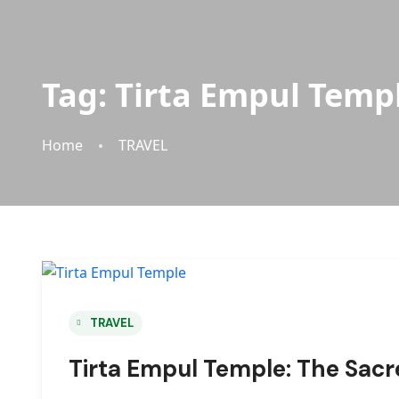
Tag:
Tirta Empul Temp
Home
TRAVEL
TRAVEL
Tirta Empul Temple: The Sacr