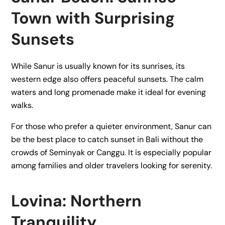
Town with Surprising
Sunsets
While Sanur is usually known for its sunrises, its
western edge also offers peaceful sunsets. The calm
waters and long promenade make it ideal for evening
walks.
For those who prefer a quieter environment, Sanur can
be the best place to catch sunset in Bali without the
crowds of Seminyak or Canggu. It is especially popular
among families and older travelers looking for serenity.
Lovina: Northern
Tranquility