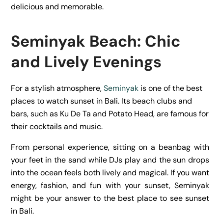
delicious and memorable.
Seminyak Beach: Chic
and Lively Evenings
For a stylish atmosphere,
Seminyak
is one of the best
places to watch sunset in Bali. Its beach clubs and
bars, such as Ku De Ta and Potato Head, are famous for
their cocktails and music.
From personal experience, sitting on a beanbag with
your feet in the sand while DJs play and the sun drops
into the ocean feels both lively and magical. If you want
energy, fashion, and fun with your sunset, Seminyak
might be your answer to the best place to see sunset
in Bali.