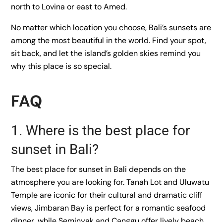
north to Lovina or east to Amed.
No matter which location you choose, Bali’s sunsets are
among the most beautiful in the world. Find your spot,
sit back, and let the island’s golden skies remind you
why this place is so special.
FAQ
1. Where is the best place for
sunset in Bali?
The best place for sunset in Bali depends on the
atmosphere you are looking for. Tanah Lot and Uluwatu
Temple are iconic for their cultural and dramatic cliff
views, Jimbaran Bay is perfect for a romantic seafood
dinner, while Seminyak and Canggu offer lively beach