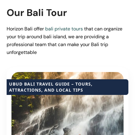
Our Bali Tour
Horizon Bali offer
bali private tours
that can organize
your trip around bali island, we are providing a
professional team that can make your Bali trip
unforgettable
UBUD BALI TRAVEL GUIDE – TOURS,
ATTRACTIONS, AND LOCAL TIPS