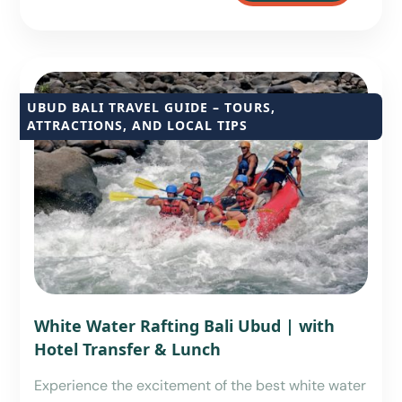
UBUD BALI TRAVEL GUIDE – TOURS,
ATTRACTIONS, AND LOCAL TIPS
White Water Rafting Bali Ubud | with
Hotel Transfer & Lunch
Experience the excitement of the best white water