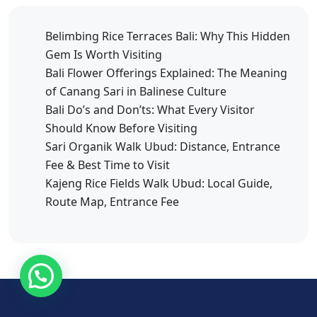
Belimbing Rice Terraces Bali: Why This Hidden
Gem Is Worth Visiting
Bali Flower Offerings Explained: The Meaning
of Canang Sari in Balinese Culture
Bali Do’s and Don’ts: What Every Visitor
Should Know Before Visiting
Sari Organik Walk Ubud: Distance, Entrance
Fee & Best Time to Visit
Kajeng Rice Fields Walk Ubud: Local Guide,
Route Map, Entrance Fee