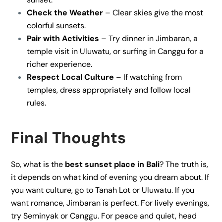
Check the Weather
– Clear skies give the most
colorful sunsets.
Pair with Activities
– Try dinner in Jimbaran, a
temple visit in Uluwatu, or surfing in Canggu for a
richer experience.
Respect Local Culture
– If watching from
temples, dress appropriately and follow local
rules.
Final Thoughts
So, what is the
best sunset place in Bali
? The truth is,
it depends on what kind of evening you dream about. If
you want culture, go to Tanah Lot or Uluwatu. If you
want romance, Jimbaran is perfect. For lively evenings,
try Seminyak or Canggu. For peace and quiet, head