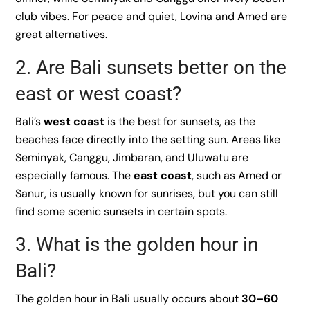
club vibes. For peace and quiet, Lovina and Amed are
great alternatives.
2. Are Bali sunsets better on the
east or west coast?
Bali’s
west coast
is the best for sunsets, as the
beaches face directly into the setting sun. Areas like
Seminyak, Canggu, Jimbaran, and Uluwatu are
especially famous. The
east coast
, such as Amed or
Sanur, is usually known for sunrises, but you can still
find some scenic sunsets in certain spots.
3. What is the golden hour in
Bali?
The golden hour in Bali usually occurs about
30–60