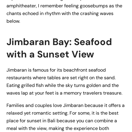
amphitheater, I remember feeling goosebumps as the
chants echoed in rhythm with the crashing waves
below.
Jimbaran Bay: Seafood
with a Sunset View
Jimbaran is famous for its beachfront seafood
restaurants where tables are set right on the sand.
Eating grilled fish while the sky turns golden and the
waves lap at your feet is a memory travelers treasure.
Families and couples love Jimbaran because it offers a
relaxed yet romantic setting. For some, it is the best
place for sunset in Bali because you can combine a
meal with the view, making the experience both