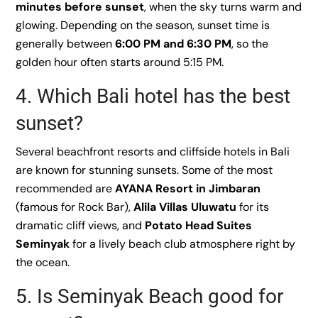
minutes before sunset
, when the sky turns warm and
glowing. Depending on the season, sunset time is
generally between
6:00 PM and 6:30 PM
, so the
golden hour often starts around 5:15 PM.
4. Which Bali hotel has the best
sunset?
Several beachfront resorts and cliffside hotels in Bali
are known for stunning sunsets. Some of the most
recommended are
AYANA Resort in Jimbaran
(famous for Rock Bar),
Alila Villas Uluwatu
for its
dramatic cliff views, and
Potato Head Suites
Seminyak
for a lively beach club atmosphere right by
the ocean.
5. Is Seminyak Beach good for