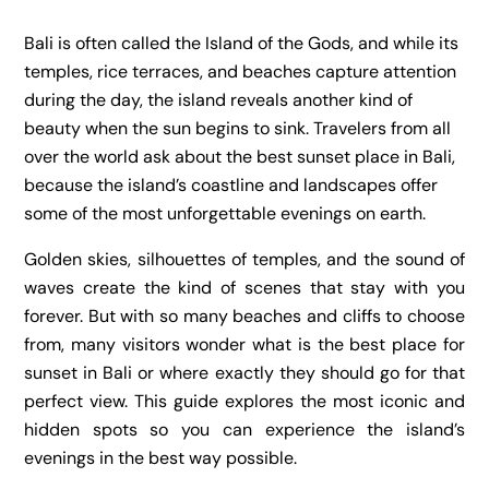
Bali is often called the Island of the Gods, and while its
temples, rice terraces, and beaches capture attention
during the day, the island reveals another kind of
beauty when the sun begins to sink. Travelers from all
over the world ask about the best sunset place in Bali,
because the island’s coastline and landscapes offer
some of the most unforgettable evenings on earth.
Golden skies, silhouettes of temples, and the sound of
waves create the kind of scenes that stay with you
forever. But with so many beaches and cliffs to choose
from, many visitors wonder what is the best place for
sunset in Bali or where exactly they should go for that
perfect view. This guide explores the most iconic and
hidden spots so you can experience the island’s
evenings in the best way possible.