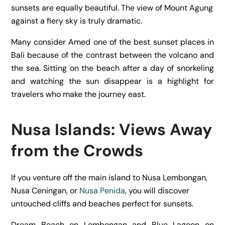
sunsets are equally beautiful. The view of Mount Agung
against a fiery sky is truly dramatic.
Many consider Amed one of the best sunset places in
Bali because of the contrast between the volcano and
the sea. Sitting on the beach after a day of snorkeling
and watching the sun disappear is a highlight for
travelers who make the journey east.
Nusa Islands: Views Away
from the Crowds
If you venture off the main island to Nusa Lembongan,
Nusa Ceningan, or
Nusa Penida
, you will discover
untouched cliffs and beaches perfect for sunsets.
Dream Beach on Lembongan and Blue Lagoon on