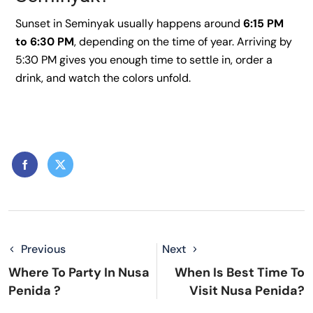
Sunset in Seminyak usually happens around
6:15 PM
to 6:30 PM
, depending on the time of year. Arriving by
5:30 PM gives you enough time to settle in, order a
drink, and watch the colors unfold.
Previous
Next
Where To Party In Nusa
When Is Best Time To
Penida ?
Visit Nusa Penida?