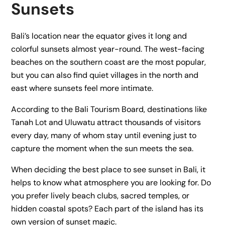
Sunsets
Bali’s location near the equator gives it long and
colorful sunsets almost year-round. The west-facing
beaches on the southern coast are the most popular,
but you can also find quiet villages in the north and
east where sunsets feel more intimate.
According to the Bali Tourism Board, destinations like
Tanah Lot and Uluwatu attract thousands of visitors
every day, many of whom stay until evening just to
capture the moment when the sun meets the sea.
When deciding the best place to see sunset in Bali, it
helps to know what atmosphere you are looking for. Do
you prefer lively beach clubs, sacred temples, or
hidden coastal spots? Each part of the island has its
own version of sunset magic.