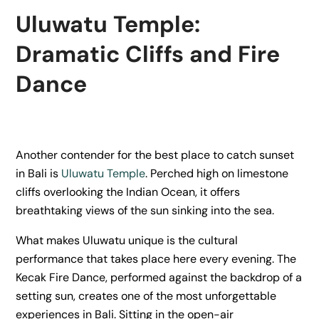
Uluwatu Temple:
Dramatic Cliffs and Fire
Dance
Another contender for the best place to catch sunset
in Bali is
Uluwatu Temple
. Perched high on limestone
cliffs overlooking the Indian Ocean, it offers
breathtaking views of the sun sinking into the sea.
What makes Uluwatu unique is the cultural
performance that takes place here every evening. The
Kecak Fire Dance, performed against the backdrop of a
setting sun, creates one of the most unforgettable
experiences in Bali. Sitting in the open-air