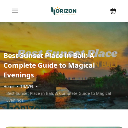
Best Sunset Place in Bali: A
Complete Guide to Magical
Evenings
Home
TRAVEL
Best Sunset Place in Bali: A Complete Guide to Magical
Evenings