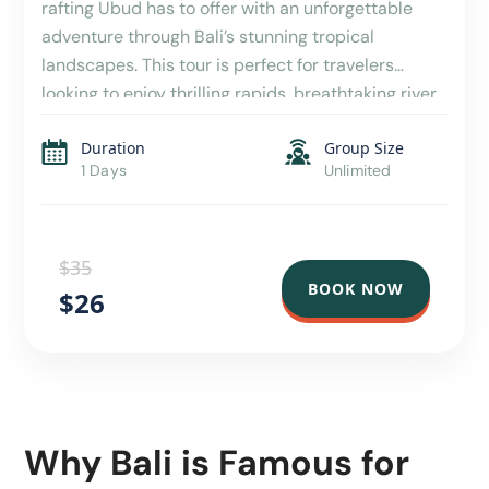
rafting Ubud has to offer with an unforgettable
adventure through Bali’s stunning tropical
landscapes. This tour is perfect for travelers
looking to enjoy thrilling rapids, breathtaking river
scenery, and a hassle-free day with convenient
Duration
Group Size
hotel transfers included. As part of a carefully
1 Days
Unlimited
designed Bali tour package, this […]
$35
BOOK NOW
$26
Why Bali is Famous for