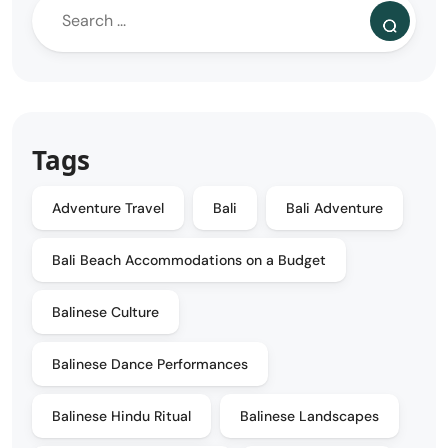
Tags
Adventure Travel
Bali
Bali Adventure
Bali Beach Accommodations on a Budget
Balinese Culture
Balinese Dance Performances
Balinese Hindu Ritual
Balinese Landscapes