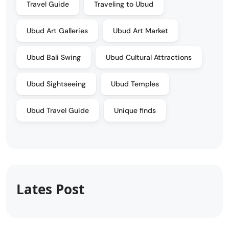
Travel Guide
Traveling to Ubud
Ubud Art Galleries
Ubud Art Market
Ubud Bali Swing
Ubud Cultural Attractions
Ubud Sightseeing
Ubud Temples
Ubud Travel Guide
Unique finds
Lates Post