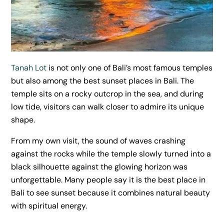
Tanah Lot
is not only one of Bali’s most famous temples
but also among the best sunset places in Bali. The
temple sits on a rocky outcrop in the sea, and during
low tide, visitors can walk closer to admire its unique
shape.
From my own visit, the sound of waves crashing
against the rocks while the temple slowly turned into a
black silhouette against the glowing horizon was
unforgettable. Many people say it is the best place in
Bali to see sunset because it combines natural beauty
with spiritual energy.