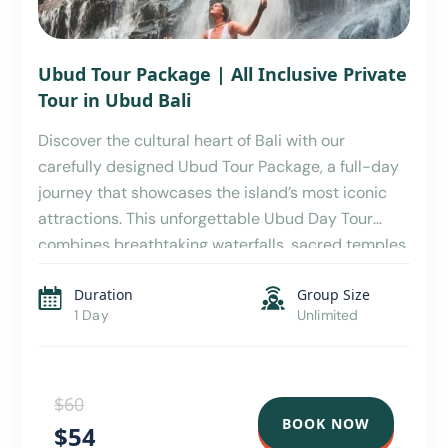
Ubud Tour Package | All Inclusive Private
Tour in Ubud Bali
Discover the cultural heart of Bali with our
carefully designed Ubud Tour Package, a full-day
journey that showcases the island’s most iconic
attractions. This unforgettable Ubud Day Tour
combines breathtaking waterfalls, sacred temples,
stunning rice terraces, local cuisine, wildlife
Duration
Group Size
encounters, and traditional shopping experiences,
1 Day
Unlimited
making it the perfect choice for travelers seeking
an authentic Balinese […]
$60
BOOK NOW
$54