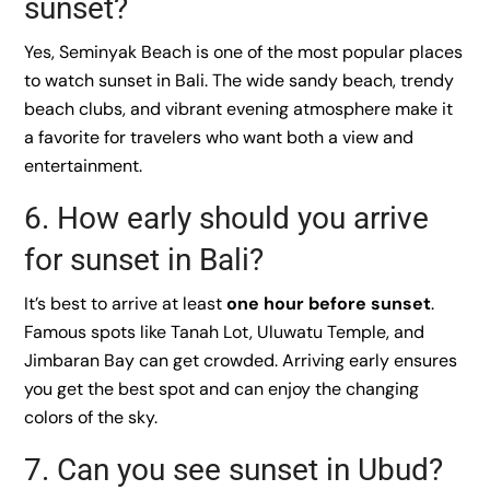
sunset?
Yes, Seminyak Beach is one of the most popular places
to watch sunset in Bali. The wide sandy beach, trendy
beach clubs, and vibrant evening atmosphere make it
a favorite for travelers who want both a view and
entertainment.
6. How early should you arrive
for sunset in Bali?
It’s best to arrive at least
one hour before sunset
.
Famous spots like Tanah Lot, Uluwatu Temple, and
Jimbaran Bay can get crowded. Arriving early ensures
you get the best spot and can enjoy the changing
colors of the sky.
7. Can you see sunset in Ubud?