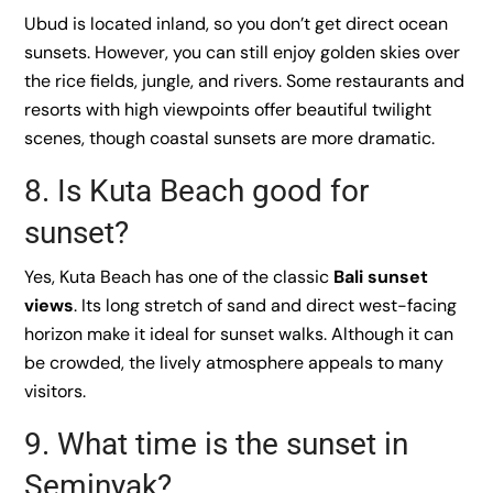
Ubud is located inland, so you don’t get direct ocean
sunsets. However, you can still enjoy golden skies over
the rice fields, jungle, and rivers. Some restaurants and
resorts with high viewpoints offer beautiful twilight
scenes, though coastal sunsets are more dramatic.
8. Is Kuta Beach good for
sunset?
Yes, Kuta Beach has one of the classic
Bali sunset
views
. Its long stretch of sand and direct west-facing
horizon make it ideal for sunset walks. Although it can
be crowded, the lively atmosphere appeals to many
visitors.
9. What time is the sunset in
Seminyak?