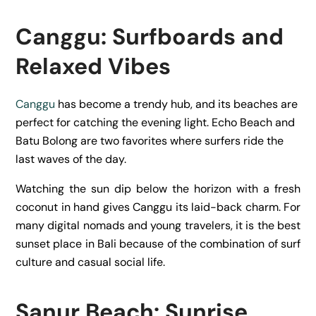
Canggu: Surfboards and
Relaxed Vibes
Canggu
has become a trendy hub, and its beaches are
perfect for catching the evening light. Echo Beach and
Batu Bolong are two favorites where surfers ride the
last waves of the day.
Watching the sun dip below the horizon with a fresh
coconut in hand gives Canggu its laid-back charm. For
many digital nomads and young travelers, it is the best
sunset place in Bali because of the combination of surf
culture and casual social life.
Sanur Beach: Sunrise