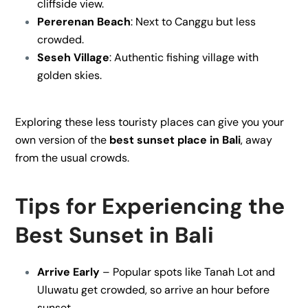
cliffside view.
Pererenan Beach
: Next to Canggu but less
crowded.
Seseh Village
: Authentic fishing village with
golden skies.
Exploring these less touristy places can give you your
own version of the
best sunset place in Bali
, away
from the usual crowds.
Tips for Experiencing the
Best Sunset in Bali
Arrive Early
– Popular spots like Tanah Lot and
Uluwatu get crowded, so arrive an hour before
sunset.