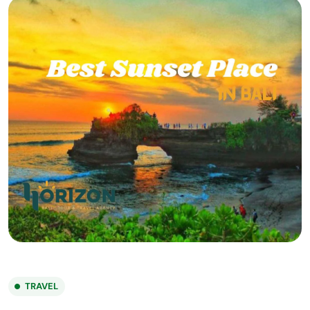
TRAVEL