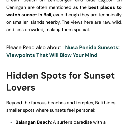
Ceningan are often mentioned as the
best places to
watch sunset in Bali
, even though they are technically
on smaller islands nearby. The views here are raw, wild,
and less crowded, making them special.
Please Read also about :
Nusa Penida Sunsets:
Viewpoints That Will Blow Your Mind
Hidden Spots for Sunset
Lovers
Beyond the famous beaches and temples, Bali hides
smaller spots where sunsets feel personal:
Balangan Beach
: A surfer’s paradise with a