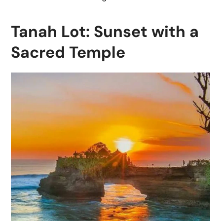
Tanah Lot: Sunset with a
Sacred Temple