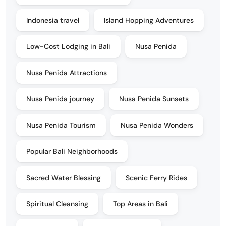
Indonesia travel
Island Hopping Adventures
Low-Cost Lodging in Bali
Nusa Penida
Nusa Penida Attractions
Nusa Penida journey
Nusa Penida Sunsets
Nusa Penida Tourism
Nusa Penida Wonders
Popular Bali Neighborhoods
Sacred Water Blessing
Scenic Ferry Rides
Spiritual Cleansing
Top Areas in Bali