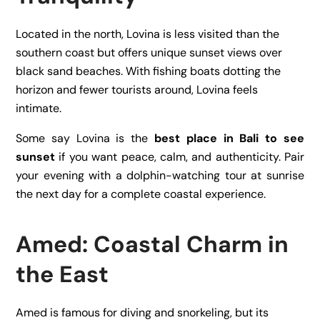
Located in the north, Lovina is less visited than the
southern coast but offers unique sunset views over
black sand beaches. With fishing boats dotting the
horizon and fewer tourists around, Lovina feels
intimate.
Some say Lovina is the
best place in Bali to see
sunset
if you want peace, calm, and authenticity. Pair
your evening with a dolphin-watching tour at sunrise
the next day for a complete coastal experience.
Amed: Coastal Charm in
the East
Amed is famous for diving and snorkeling, but its