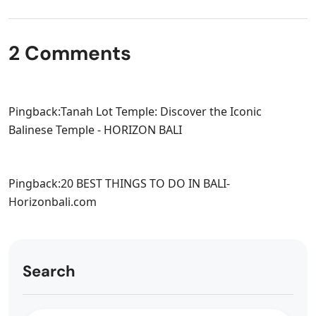
2 Comments
Pingback:
Tanah Lot Temple: Discover the Iconic
Balinese Temple - HORIZON BALI
Pingback:
20 BEST THINGS TO DO IN BALI-
Horizonbali.com
Search