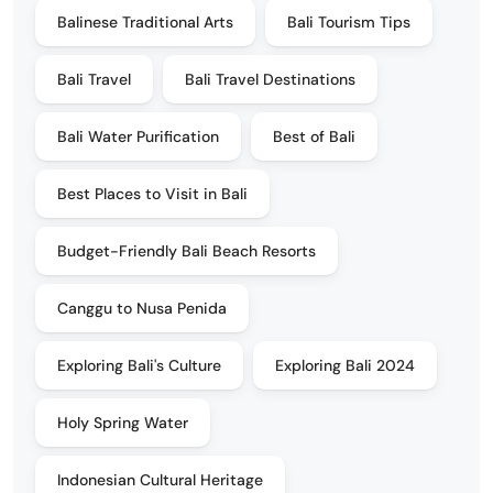
Balinese Traditional Arts
Bali Tourism Tips
Bali Travel
Bali Travel Destinations
Bali Water Purification
Best of Bali
Best Places to Visit in Bali
Budget-Friendly Bali Beach Resorts
Canggu to Nusa Penida
Exploring Bali's Culture
Exploring Bali 2024
Holy Spring Water
Indonesian Cultural Heritage