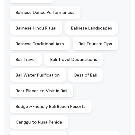
Balinese Dance Performances
Balinese Hindu Ritual
Balinese Landscapes
Balinese Traditional Arts
Bali Tourism Tips
Bali Travel
Bali Travel Destinations
Bali Water Purification
Best of Bali
Best Places to Visit in Bali
Budget-Friendly Bali Beach Resorts
Canggu to Nusa Penida