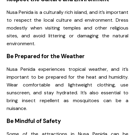
Nusa Penida is a culturally rich island, and it’s important
to respect the local culture and environment. Dress
modestly when visiting temples and other religious
sites, and avoid littering or damaging the natural
environment.
Be Prepared for the Weather
Nusa Penida experiences tropical weather, and it’s
important to be prepared for the heat and humidity.
Wear comfortable and lightweight clothing, use
sunscreen, and stay hydrated. It’s also essential to
bring insect repellent as mosquitoes can be a
nuisance.
Be Mindful of Safety
Some of the attractions in Nusa Penida can be