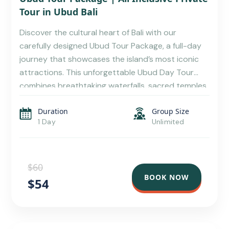
Tour in Ubud Bali
Discover the cultural heart of Bali with our
carefully designed Ubud Tour Package, a full-day
journey that showcases the island’s most iconic
attractions. This unforgettable Ubud Day Tour
combines breathtaking waterfalls, sacred temples,
stunning rice terraces, local cuisine, wildlife
Duration
Group Size
encounters, and traditional shopping experiences,
1 Day
Unlimited
making it the perfect choice for travelers seeking
an authentic Balinese […]
$60
BOOK NOW
$54