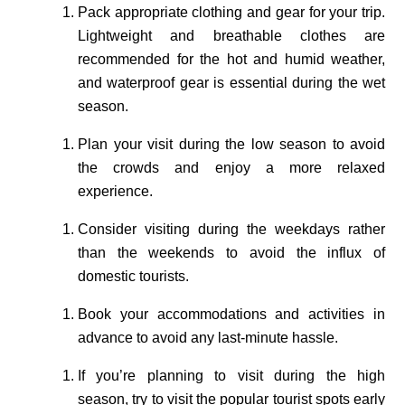
Pack appropriate clothing and gear for your trip.
Lightweight and breathable clothes are
recommended for the hot and humid weather,
and waterproof gear is essential during the wet
season.
Plan your visit during the low season to avoid
the crowds and enjoy a more relaxed
experience.
Consider visiting during the weekdays rather
than the weekends to avoid the influx of
domestic tourists.
Book your accommodations and activities in
advance to avoid any last-minute hassle.
If you’re planning to visit during the high
season, try to visit the popular tourist spots early