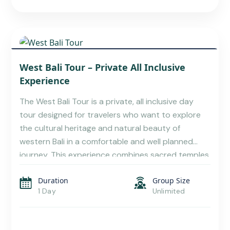
TABANAN TRAVEL GUIDE: NATURE TRAILS,
West Bali Tour – Private All Inclusive
SACRED TEMPLES
Experience
The West Bali Tour is a private, all inclusive day
tour designed for travelers who want to explore
the cultural heritage and natural beauty of
western Bali in a comfortable and well planned
journey. This experience combines sacred temples,
lush rice terraces, wildlife encounters, and Bali’s
Duration
Group Size
most iconic sunset temple, making it one of the […]
1 Day
Unlimited