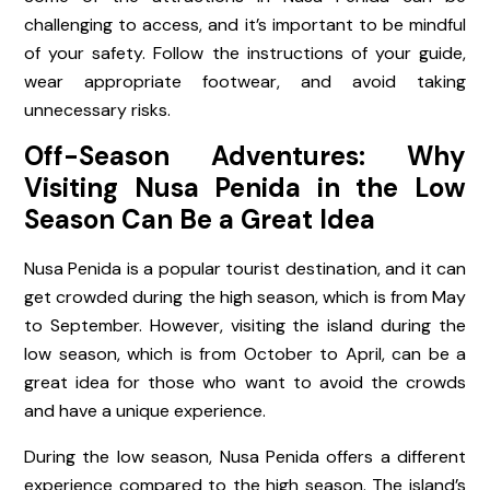
challenging to access, and it’s important to be mindful
of your safety. Follow the instructions of your guide,
wear appropriate footwear, and avoid taking
unnecessary risks.
Off-Season Adventures: Why
Visiting Nusa Penida in the Low
Season Can Be a Great Idea
Nusa Penida is a popular tourist destination, and it can
get crowded during the high season, which is from May
to September. However, visiting the island during the
low season, which is from October to April, can be a
great idea for those who want to avoid the crowds
and have a unique experience.
During the low season, Nusa Penida offers a different
experience compared to the high season. The island’s