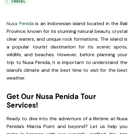
TRAVEL
Nusa Penida
is an Indonesian island located in the Bali
Province, known for its stunning natural beauty, crystal
clear waters, and unique rock formations. The island is
a popular tourist destination for its scenic spots,
wildlife, and beaches. However, before planning your
trip to Nusa Penida, it is important to understand the
island’s climate and the best time to visit for the best
weather.
Get Our Nusa Penida Tour
Services!
Ready to dive into the adventure of a lifetime at Nusa
Penida’s Manta Point and beyond? Let us help you