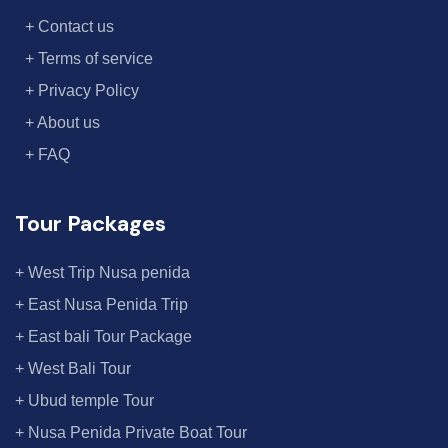
+ Contact us
+ Terms of service
+ Privacy Policy
+ About us
+ FAQ
Tour Packages
+ West Trip Nusa penida
+ East Nusa Penida Trip
+ East bali Tour Package
+ West Bali Tour
+ Ubud temple Tour
+ Nusa Penida Private Boat Tour