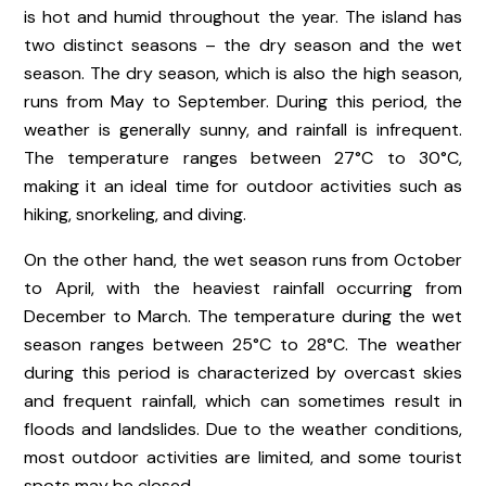
is hot and humid throughout the year. The island has
two distinct seasons – the dry season and the wet
season. The dry season, which is also the high season,
runs from May to September. During this period, the
weather is generally sunny, and rainfall is infrequent.
The temperature ranges between 27°C to 30°C,
making it an ideal time for outdoor activities such as
hiking, snorkeling, and diving.
On the other hand, the wet season runs from October
to April, with the heaviest rainfall occurring from
December to March. The temperature during the wet
season ranges between 25°C to 28°C. The weather
during this period is characterized by overcast skies
and frequent rainfall, which can sometimes result in
floods and landslides. Due to the weather conditions,
most outdoor activities are limited, and some tourist
spots may be closed.