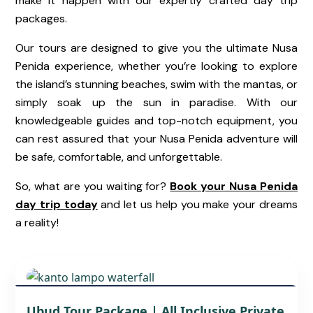
make it happen with our expertly crafted day trip
packages.
Our tours are designed to give you the ultimate Nusa
Penida experience, whether you’re looking to explore
the island’s
stunning beaches
, swim with the mantas, or
simply soak up the sun in paradise. With our
knowledgeable guides and top-notch equipment, you
can rest assured that your Nusa Penida adventure will
be safe, comfortable, and unforgettable.
So, what are you waiting for?
Book your Nusa Penida
day trip today
and let us help you make your dreams
a reality!
UBUD BALI TRAVEL GUIDE – TOURS,
Ubud Tour Package | All Inclusive Private
ATTRACTIONS, AND LOCAL TIPS