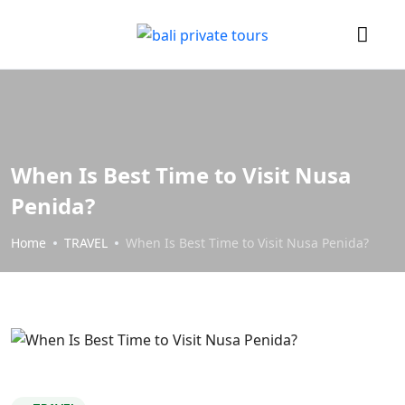
When Is Best Time to Visit Nusa
Penida?
Home
TRAVEL
When Is Best Time to Visit Nusa Penida?