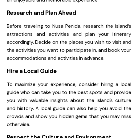
Research and Plan Ahead
Before traveling to Nusa Penida, research the island’s
attractions and activities and plan your itinerary
accordingly. Decide on the places you wish to visit and
the activities you want to participate in, and book your
accommodations and activities in advance.
Hire a Local Guide
To maximize your experience, consider hiring a local
guide who can take you to the best spots and provide
you with valuable insights about the island’s culture
and history. A local guide can also help you avoid the
crowds and show you hidden gems that you may miss
otherwise.
Respect the Culture and Environment