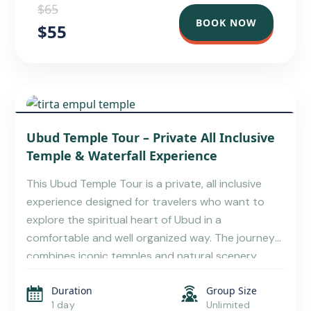
$65
BOOK NOW
$55
UBUD BALI TRAVEL GUIDE – TOURS,
Ubud Temple Tour – Private All Inclusive
ATTRACTIONS, AND LOCAL TIPS
Temple & Waterfall Experience
This Ubud Temple Tour is a private, all inclusive
experience designed for travelers who want to
explore the spiritual heart of Ubud in a
comfortable and well organized way. The journey
combines iconic temples and natural scenery,
creating a balanced Bali Ubud temple tour that
Duration
Group Size
highlights culture, history, and nature in one
1 day
Unlimited
seamless day. This […]