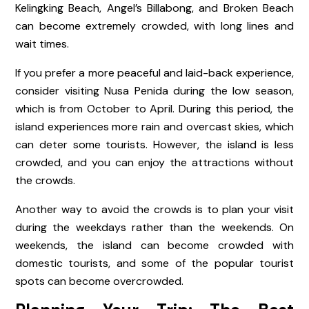
Kelingking Beach, Angel’s Billabong, and Broken Beach
can become extremely crowded, with long lines and
wait times.
If you prefer a more peaceful and laid-back experience,
consider visiting Nusa Penida during the low season,
which is from October to April. During this period, the
island experiences more rain and overcast skies, which
can deter some tourists. However, the island is less
crowded, and you can enjoy the attractions without
the crowds.
Another way to avoid the crowds is to plan your visit
during the weekdays rather than the weekends. On
weekends, the island can become crowded with
domestic tourists, and some of the popular tourist
spots can become overcrowded.