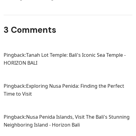
3 Comments
Pingback:
Tanah Lot Temple: Bali's Iconic Sea Temple -
HORIZON BALI
Pingback:
Exploring Nusa Penida: Finding the Perfect
Time to Visit
Pingback:
Nusa Penida Islands, Visit The Bali's Stunning
Neighboring Island - Horizon Bali