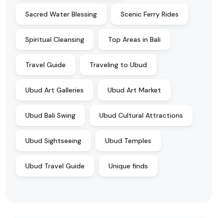
Sacred Water Blessing
Scenic Ferry Rides
Spiritual Cleansing
Top Areas in Bali
Travel Guide
Traveling to Ubud
Ubud Art Galleries
Ubud Art Market
Ubud Bali Swing
Ubud Cultural Attractions
Ubud Sightseeing
Ubud Temples
Ubud Travel Guide
Unique finds