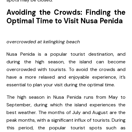
Avoiding the Crowds: Finding the
Optimal Time to Visit Nusa Penida
overcrowded at kelingking beach
Nusa Penida is a popular tourist destination, and
during the high season, the island can become
overcrowded with tourists. To avoid the crowds and
have a more relaxed and enjoyable experience, it’s
essential to plan your visit during the optimal time.
The high season in Nusa Penida runs from May to
September, during which the island experiences the
best weather. The months of July and August are the
peak months, with a significant influx of tourists. During
this period, the popular tourist spots such as