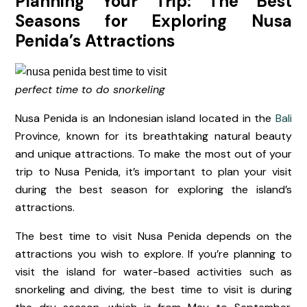
Planning Your Trip: The Best
Seasons for Exploring Nusa
Penida’s Attractions
perfect time to do snorkeling
Nusa Penida is an Indonesian island located in the
Bali
Province, known for its breathtaking natural beauty
and unique attractions. To make the most out of your
trip to Nusa Penida, it’s important to plan your visit
during the best season for exploring the island’s
attractions.
The best time to visit Nusa Penida depends on the
attractions you wish to explore. If you’re planning to
visit the island for water-based activities such as
snorkeling and diving, the best time to visit is during