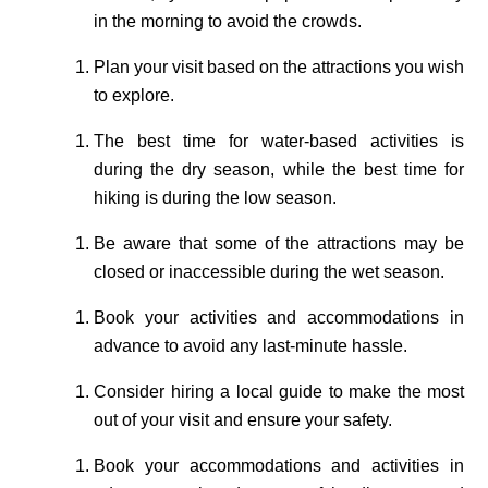
in the morning to avoid the crowds.
Plan your visit based on the attractions you wish
to explore.
The best time for water-based activities is
during the dry season, while the best time for
hiking is during the low season.
Be aware that some of the attractions may be
closed or inaccessible during the wet season.
Book your activities and accommodations in
advance to avoid any last-minute hassle.
Consider hiring a local guide to make the most
out of your visit and ensure your safety.
Book your accommodations and activities in