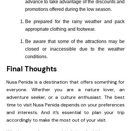
advance to take advantage of the discounts and
promotions offered during the low season.
Be prepared for the rainy weather and pack
appropriate clothing and footwear.
Be aware that some of the attractions may be
closed or inaccessible due to the weather
conditions.
Final Thoughts
Nusa Penida is a destination that offers something for
everyone. Whether you are a nature lover, an
adventure seeker, or a culture enthusiast. The best
time to visit Nusa Penida depends on your preferences
and interests. And it’s essential to plan your trip
accordingly to make the most out of your visit.