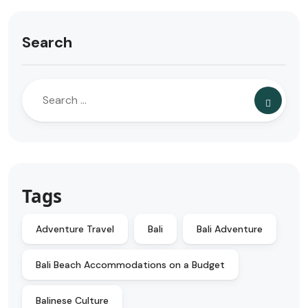
Search
Tags
Adventure Travel
Bali
Bali Adventure
Bali Beach Accommodations on a Budget
Balinese Culture