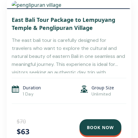
KARANGASEM TRAVEL GUIDE: EXPLORE THE BEST
East Bali Tour Package to Lempuyang
OF EAST BALI
Temple & Penglipuran Village
The east bali tour is carefully designed for
travelers who want to explore the cultural and
natural beauty of eastern Bali in one seamless and
meaningful journey. This experience is ideal for
visitors seeking an authentic day trip with
personalized service, making it a perfect option
Duration
Group Size
within exclusive Bali tour package. As part of a […]
1 Day
Unlimited
$70
BOOK NOW
$63