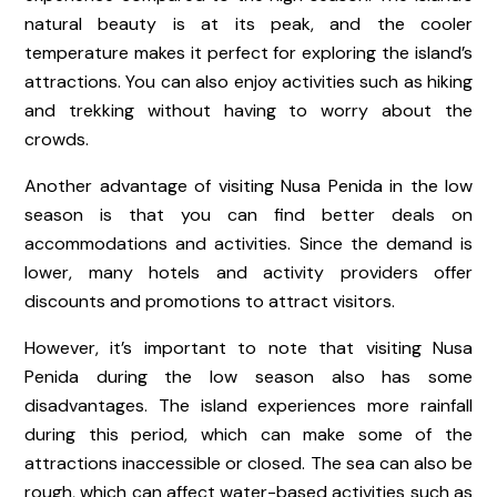
natural beauty is at its peak, and the cooler
temperature makes it perfect for exploring the island’s
attractions. You can also enjoy activities such as hiking
and trekking without having to worry about the
crowds.
Another advantage of visiting Nusa Penida in the low
season is that you can find better deals on
accommodations and activities. Since the demand is
lower, many hotels and activity providers offer
discounts and promotions to attract visitors.
However, it’s important to note that visiting Nusa
Penida during the low season also has some
disadvantages. The island experiences more rainfall
during this period, which can make some of the
attractions inaccessible or closed. The sea can also be
rough, which can affect water-based activities such as