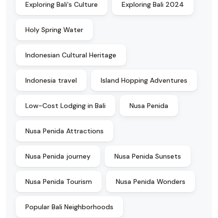
Exploring Bali's Culture
Exploring Bali 2024
Holy Spring Water
Indonesian Cultural Heritage
Indonesia travel
Island Hopping Adventures
Low-Cost Lodging in Bali
Nusa Penida
Nusa Penida Attractions
Nusa Penida journey
Nusa Penida Sunsets
Nusa Penida Tourism
Nusa Penida Wonders
Popular Bali Neighborhoods