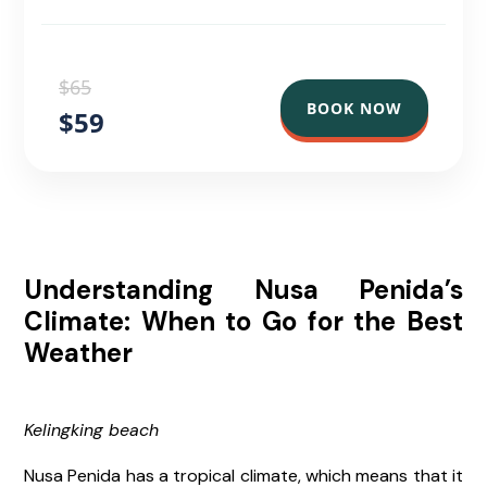
$65
BOOK NOW
$59
Understanding Nusa Penida’s
Climate: When to Go for the Best
Weather
Kelingking beach
Nusa Penida has a tropical climate, which means that it