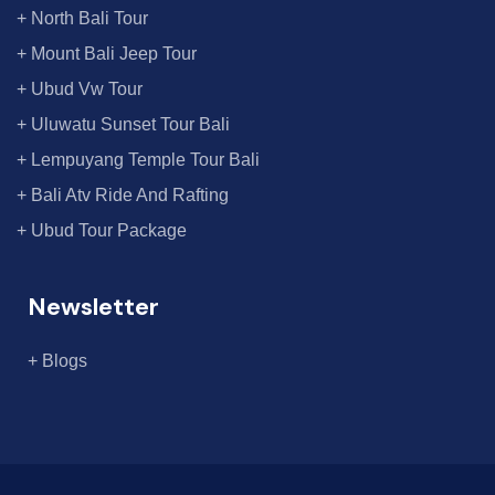
+ North Bali Tour
+ Mount Bali Jeep Tour
+ Ubud Vw Tour
+ Uluwatu Sunset Tour Bali
+ Lempuyang Temple Tour Bali
+ Bali Atv Ride And Rafting
+ Ubud Tour Package
Newsletter
+ Blogs