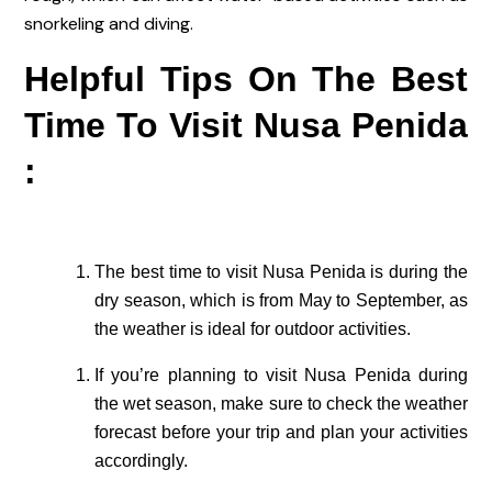
snorkeling and diving.
Helpful Tips On The Best
Time To Visit Nusa Penida
:
The best time to visit Nusa Penida is during the
dry season, which is from May to September, as
the weather is ideal for outdoor activities.
If you’re planning to visit Nusa Penida during
the wet season, make sure to check the weather
forecast before your trip and plan your activities
accordingly.