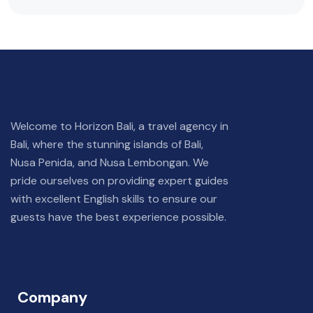
Welcome to Horizon Bali, a travel agency in
Bali, where the stunning islands of Bali,
Nusa Penida, and Nusa Lembongan. We
pride ourselves on providing expert guides
with excellent English skills to ensure our
guests have the best experience possible.
Company