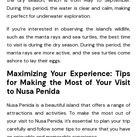
the dry season, which is from May to September.
During this period, the water is clear and calm, making
it perfect for underwater exploration.
If you’re interested in observing the island’s wildlife,
such as the manta rays and sea turtles, the best time
to visit is during the dry season. During this period, the
manta rays are more active, and the sea turtles come
ashore to lay their eggs.
Maximizing Your Experience: Tips
for Making the Most of Your Visit
to Nusa Penida
Nusa Penida is a beautiful island that offers a range of
attractions and activities. To make the most out of
your visit to Nusa Penida, it’s essential to plan your trip
carefully and follow some tips to ensure that you have
an enjoyable and memorable experience.