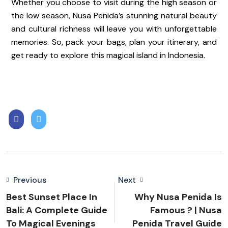
Whether you choose to visit during the high season or
the low season, Nusa Penida’s stunning natural beauty
and cultural richness will leave you with unforgettable
memories. So, pack your bags, plan your itinerary, and
get ready to explore this magical island in Indonesia.
Previous
Next
Best Sunset Place In
Why Nusa Penida Is
Bali: A Complete Guide
Famous ? | Nusa
To Magical Evenings
Penida Travel Guide