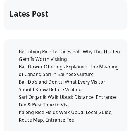
Lates Post
Belimbing Rice Terraces Bali: Why This Hidden
Gem Is Worth Visiting
Bali Flower Offerings Explained: The Meaning
of Canang Sari in Balinese Culture
Bali Do’s and Don’ts: What Every Visitor
Should Know Before Visiting
Sari Organik Walk Ubud: Distance, Entrance
Fee & Best Time to Visit
Kajeng Rice Fields Walk Ubud: Local Guide,
Route Map, Entrance Fee