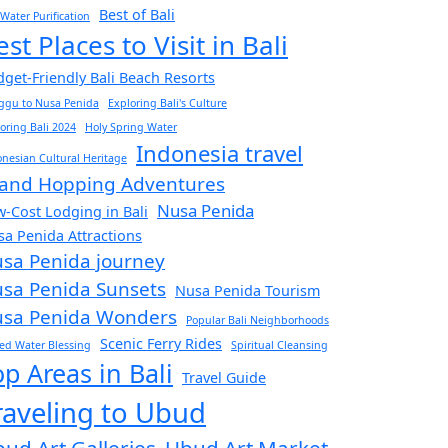
Best of Bali
 Water Purification
est Places to Visit in Bali
get-Friendly Bali Beach Resorts
ggu to Nusa Penida
Exploring Bali's Culture
oring Bali 2024
Holy Spring Water
Indonesia travel
nesian Cultural Heritage
land Hopping Adventures
Nusa Penida
-Cost Lodging in Bali
a Penida Attractions
sa Penida journey
sa Penida Sunsets
Nusa Penida Tourism
sa Penida Wonders
Popular Bali Neighborhoods
Scenic Ferry Rides
ed Water Blessing
Spiritual Cleansing
op Areas in Bali
Travel Guide
raveling to Ubud