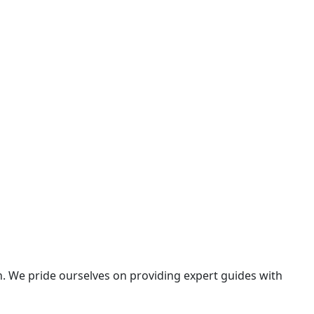
n. We pride ourselves on providing expert guides with