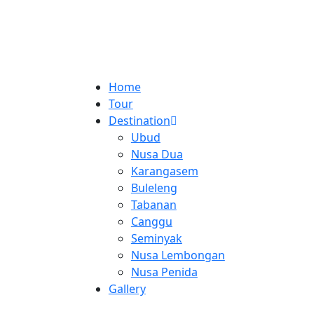
Home
Tour
Destination
Ubud
Nusa Dua
Karangasem
Buleleng
Tabanan
Canggu
Seminyak
Nusa Lembongan
Nusa Penida
Gallery