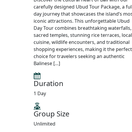
carefully designed Ubud Tour Package, a ful
day journey that showcases the island’s mo
iconic attractions. This unforgettable Ubud
Day Tour combines breathtaking waterfalls,
sacred temples, stunning rice terraces, local
cuisine, wildlife encounters, and traditional
shopping experiences, making it the perfect
choice for travelers seeking an authentic
Balinese […]
Duration
1 Day
Group Size
Unlimited