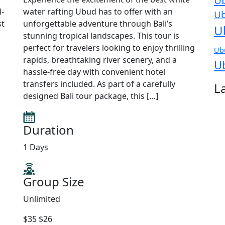
Ub
l-
water rafting Ubud has to offer with an
Ub
st
unforgettable adventure through Bali’s
U
stunning tropical landscapes. This tour is
perfect for travelers looking to enjoy thrilling
Ub
rapids, breathtaking river scenery, and a
U
hassle-free day with convenient hotel
transfers included. As part of a carefully
L
designed Bali tour package, this […]
Duration
1 Days
Group Size
Unlimited
$35
$26