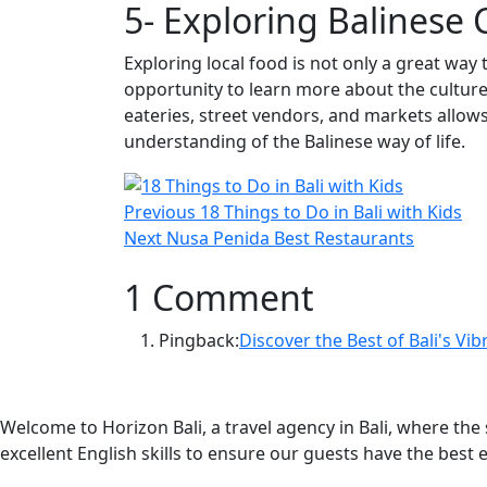
5- Exploring Balinese 
Exploring local food is not only a great way t
opportunity to learn more about the culture 
eateries, street vendors, and markets allow
understanding of the Balinese way of life.
Post
Previous
Previous
18 Things to Do in Bali with Kids
navigation
Next
post:
Next
Nusa Penida Best Restaurants
post:
1 Comment
Pingback:
Discover the Best of Bali's Vi
Welcome to Horizon Bali, a travel agency in Bali, where th
excellent English skills to ensure our guests have the best 