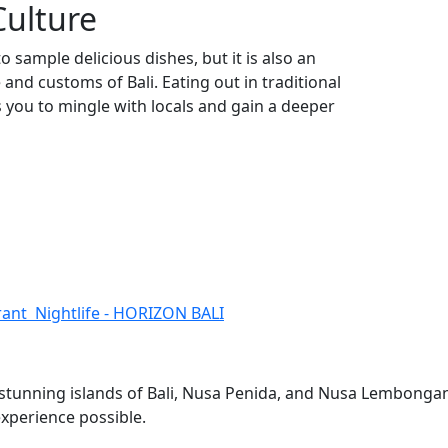
Culture
o sample delicious dishes, but it is also an
and customs of Bali. Eating out in traditional
s you to mingle with locals and gain a deeper
brant Nightlife - HORIZON BALI
e stunning islands of Bali, Nusa Penida, and Nusa Lembonga
experience possible.