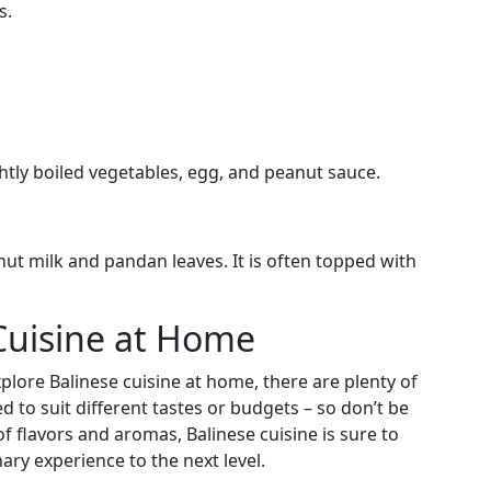
s.
htly boiled vegetables, egg, and peanut sauce.
ut milk and pandan leaves. It is often topped with
 Cuisine at Home
plore Balinese cuisine at home, there are plenty of
d to suit different tastes or budgets – so don’t be
of flavors and aromas, Balinese cuisine is sure to
ary experience to the next level.