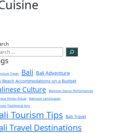
Cuisine
arch
ags
Bali
Bali Adventure
nture Travel
li Beach Accommodations on a Budget
alinese Culture
Balinese Dance Performances
nese Hindu Ritual
Balinese Landscapes
nese Traditional Arts
ali Tourism Tips
Bali Travel
ali Travel Destinations