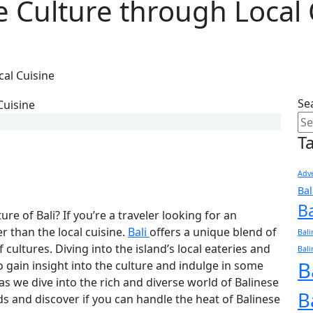
e Culture through Local 
cal Cuisine
Se
T
Adve
Ba
B
re of Bali? If you’re a traveler looking for an
r than the local cuisine.
Bali
offers a unique blend of
Bali
 cultures. Diving into the island’s local eateries and
Bali
B
to gain insight into the culture and indulge in some
 as we dive into the rich and diverse world of Balinese
B
uds and discover if you can handle the heat of Balinese