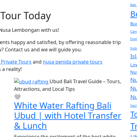
Bali
B
 Tour Today
Bud
d Nusa Lembongan with us!
Can
Expl
ients happy and satisfied, by offering reasonable trip
? Contact us and we will guide you.
Indo
Is
i Private Tours
and
nusa penida private tours
Low
a reality!
Nus
Nu
Ubud Bali Travel Guide – Tours,
Nu
Attractions, and Local Tips
Nu
White Water Rafting Bali
Sacr
T
Ubud | with Hotel Transfer
& Lunch
T
Experience the excitement of the best white