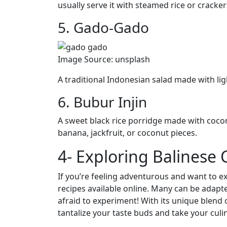
usually serve it with steamed rice or cracker
5. Gado-Gado
Image Source: unsplash
A traditional Indonesian salad made with lig
6. Bubur Injin
A sweet black rice porridge made with cocon
banana, jackfruit, or coconut pieces.
4- Exploring Balinese
If you’re feeling adventurous and want to ex
recipes available online. Many can be adapte
afraid to experiment! With its unique blend 
tantalize your taste buds and take your culin