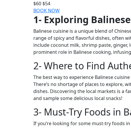
$60
$54
BOOK NOW
1- Exploring Balinese
Balinese cuisine is a unique blend of Chinese
range of spicy and flavorful dishes, often 
include coconut milk, shrimp paste, ginger, 
prominent role in Balinese cooking, infusing 
2- Where to Find Auth
The best way to experience Balinese cuisine i
There’s no shortage of places to explore, w
dishes. Discovering the local markets is a f
and sample some delicious local snacks!
3- Must-Try Foods in Ba
If you’re looking for some must-try foods in 