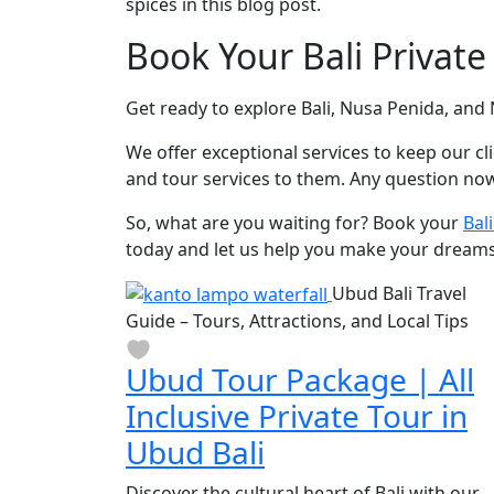
spices in this blog post.
Book Your Bali Private
Get ready to explore Bali, Nusa Penida, an
We offer exceptional services to keep our cl
and tour services to them. Any question now
So, what are you waiting for? Book your
Bal
today and let us help you make your dreams 
Ubud Bali Travel
Guide – Tours, Attractions, and Local Tips
Ubud Tour Package | All
Inclusive Private Tour in
Ubud Bali
Discover the cultural heart of Bali with our