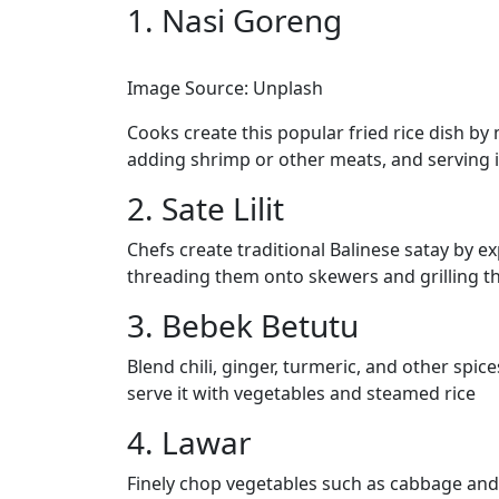
1. Nasi Goreng
Image Source: Unplash
Cooks create this popular fried rice dish by m
adding shrimp or other meats, and serving i
2. Sate Lilit
Chefs create traditional Balinese satay by e
threading them onto skewers and grilling t
3. Bebek Betutu
Blend chili, ginger, turmeric, and other spi
serve it with vegetables and steamed rice
4. Lawar
Finely chop vegetables such as cabbage and 