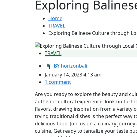
Exploring Balines
Home
TRAVEL
Exploring Balinese Culture through Lo
TRAVEL
BY
horizonbali
January 14, 2023 4:13 am
1 comment
Are you ready to explore the beauty and cultu
authentic cultural experience, look no furthe
flavors, drawing inspiration from a variety of
trying traditional dishes is the perfect way 
delicious food. Join us on a culinary journey
cuisine. Get ready to tantalize your taste b