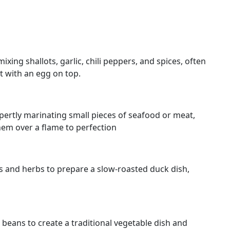
ixing shallots, garlic, chili peppers, and spices, often
t with an egg on top.
xpertly marinating small pieces of seafood or meat,
hem over a flame to perfection
ces and herbs to prepare a slow-roasted duck dish,
beans to create a traditional vegetable dish and