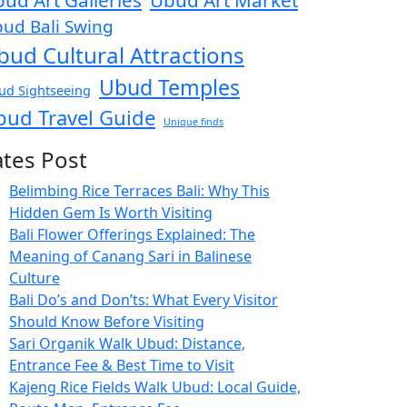
ud Art Galleries
Ubud Art Market
ud Bali Swing
bud Cultural Attractions
Ubud Temples
ud Sightseeing
bud Travel Guide
Unique finds
ates Post
Belimbing Rice Terraces Bali: Why This
Hidden Gem Is Worth Visiting
Bali Flower Offerings Explained: The
Meaning of Canang Sari in Balinese
Culture
Bali Do’s and Don’ts: What Every Visitor
Should Know Before Visiting
Sari Organik Walk Ubud: Distance,
Entrance Fee & Best Time to Visit
Kajeng Rice Fields Walk Ubud: Local Guide,