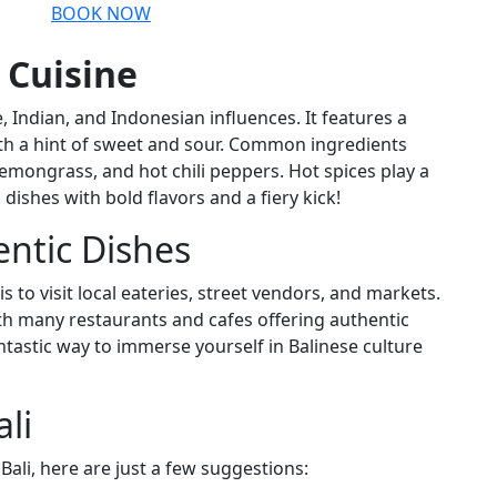
BOOK NOW
 Cuisine
, Indian, and Indonesian influences. It features a
with a hint of sweet and sour. Common ingredients
lemongrass, and hot chili peppers. Hot spices play a
dishes with bold flavors and a fiery kick!
entic Dishes
s to visit local eateries, street vendors, and markets.
ith many restaurants and cafes offering authentic
antastic way to immerse yourself in Balinese culture
li
Bali, here are just a few suggestions: