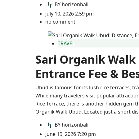
BY
horizonbali
July 10, 2026 2:59 pm
no comment
TRAVEL
Sari Organik Walk
Entrance Fee & Bes
Ubud is famous for its lush rice terraces, tr
While many travelers visit popular attract
Rice Terrace, there is another hidden gem th
Organik Walk Ubud. Located just a short dis
BY
horizonbali
June 19, 2026 7:20 pm