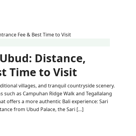
 Ubud: Distance,
t Time to Visit
aditional villages, and tranquil countryside scenery.
ions such as Campuhan Ridge Walk and Tegallalang
at offers a more authentic Bali experience: Sari
tance from Ubud Palace, the Sari […]