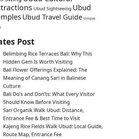
ttractions
Ubud
Ubud Sightseeing
emples
Ubud Travel Guide
Unique
s
ates Post
Belimbing Rice Terraces Bali: Why This
Hidden Gem Is Worth Visiting
Bali Flower Offerings Explained: The
Meaning of Canang Sari in Balinese
Culture
Bali Do’s and Don’ts: What Every Visitor
Should Know Before Visiting
Sari Organik Walk Ubud: Distance,
Entrance Fee & Best Time to Visit
Kajeng Rice Fields Walk Ubud: Local Guide,
Route Map, Entrance Fee