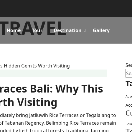
TRAVEL
Home
Tour
Destination
Gallery
Se
T
races Bali: Why This
Adve
th Visiting
Ac
C
diately bring Jatiluwih Rice Terraces or Tegalalang to
s of Tabanan Regency, Belimbing Rice Terraces remain
Bal
T
nded by lush tropical forests, traditional farming