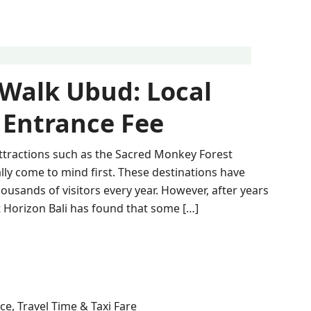
 Walk Ubud: Local
 Entrance Fee
ttractions such as the Sacred Monkey Forest
lly come to mind first. These destinations have
ousands of visitors every year. However, after years
at Horizon Bali has found that some […]