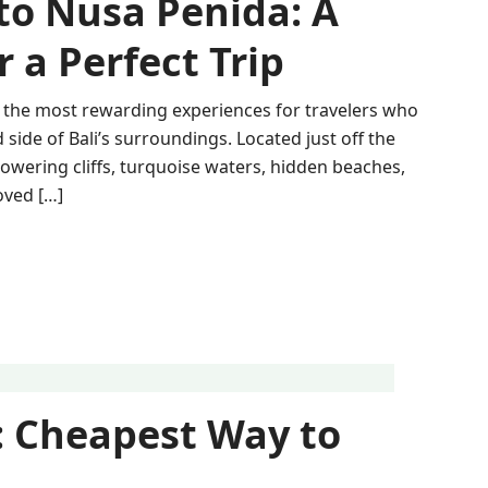
 to Nusa Penida: A
 a Perfect Trip
of the most rewarding experiences for travelers who
ide of Bali’s surroundings. Located just off the
towering cliffs, turquoise waters, hidden beaches,
oved […]
 Cheapest Way to