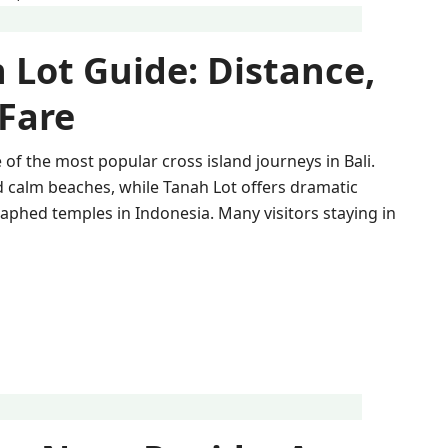
 Lot Guide: Distance,
 Fare
of the most popular cross island journeys in Bali.
d calm beaches, while Tanah Lot offers dramatic
phed temples in Indonesia. Many visitors staying in