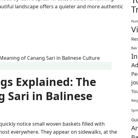
autiful landscape offers a quieter and more authentic
T
Puri
Vi
Res
Bali
In
Ad
Pe
ngs Explained: The
jo
To
 Sari in Balinese
Nei
Spir
Gu
ll quickly notice small woven baskets filled with
Ar
almost everywhere. They appear on sidewalks, at the
Ba