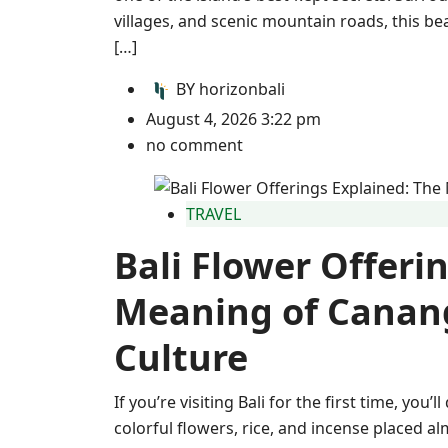
villages, and scenic mountain roads, this be
[…]
BY
horizonbali
August 4, 2026 3:22 pm
no comment
TRAVEL
Bali Flower Offeri
Meaning of Canang
Culture
If you’re visiting Bali for the first time, you’
colorful flowers, rice, and incense placed 