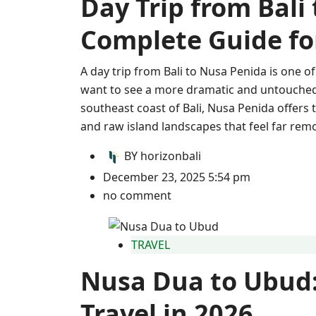
Day Trip from Bali
Complete Guide for
A day trip from Bali to Nusa Penida is one 
want to see a more dramatic and untouched s
southeast coast of Bali, Nusa Penida offers 
and raw island landscapes that feel far rem
BY
horizonbali
December 23, 2025 5:54 pm
no comment
TRAVEL
Nusa Dua to Ubud:
Travel in 2026