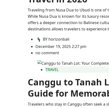
Traveling from Nusa Dua to Ubud is one of 
While Nusa Dua is known for its luxury res
offers a deeper connection to Balinese cultu
destinations allows travelers to experience 
BY
horizonbali
December 19, 2025 2:27 pm
no comment
TRAVEL
Canggu to Tanah L
Guide for Memorab
Travelers who stay in Canggu often seek a s