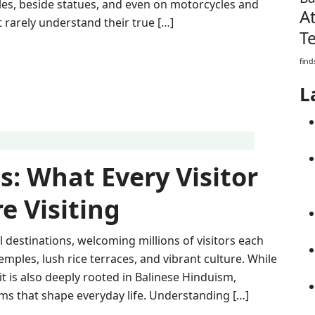
es, beside statues, and even on motorcycles and
A
 rarely understand their true […]
T
find
L
s: What Every Visitor
e Visiting
l destinations, welcoming millions of visitors each
emples, lush rice terraces, and vibrant culture. While
 it is also deeply rooted in Balinese Hinduism,
oms that shape everyday life. Understanding […]