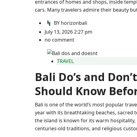
entrances of homes and shops, inside templ
cars. Many travelers admire their beauty but
BY
horizonbali
July 13, 2026 2:27 pm
no comment
TRAVEL
Bali Do’s and Don’t
Should Know Befor
Bali is one of the world’s most popular trave
year with its breathtaking beaches, sacred t
the island is known for its warm hospitality,
centuries-old traditions, and religious cust