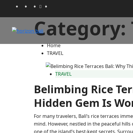
Category:
Home
TRAVEL
TRAVEL
Belimbing Rice Ter
Hidden Gem Is Wor
For many travelers, Bali’s rice terraces imme
mind. However, nestled in the peaceful hill
one of the island’s best-kept secrets. Surrou