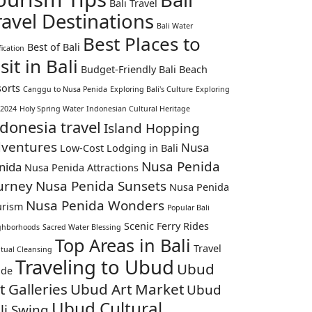
Bali Travel
ravel Destinations
Bali Water
Best Places to
Best of Bali
fication
sit in Bali
Budget-Friendly Bali Beach
orts
Canggu to Nusa Penida
Exploring Bali's Culture
Exploring
 2024
Holy Spring Water
Indonesian Cultural Heritage
donesia travel
Island Hopping
ventures
Nusa
Low-Cost Lodging in Bali
Nusa Penida
nida
Nusa Penida Attractions
urney
Nusa Penida Sunsets
Nusa Penida
Nusa Penida Wonders
urism
Popular Bali
Scenic Ferry Rides
ghborhoods
Sacred Water Blessing
Top Areas in Bali
Travel
itual Cleansing
Traveling to Ubud
Ubud
ide
t Galleries
Ubud Art Market
Ubud
Ubud Cultural
li Swing