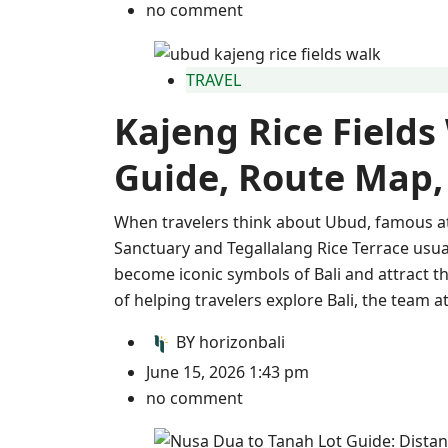
no comment
TRAVEL
Kajeng Rice Fields
Guide, Route Map,
When travelers think about Ubud, famous a
Sanctuary and Tegallalang Rice Terrace usua
become iconic symbols of Bali and attract th
of helping travelers explore Bali, the team 
BY
horizonbali
June 15, 2026 1:43 pm
no comment