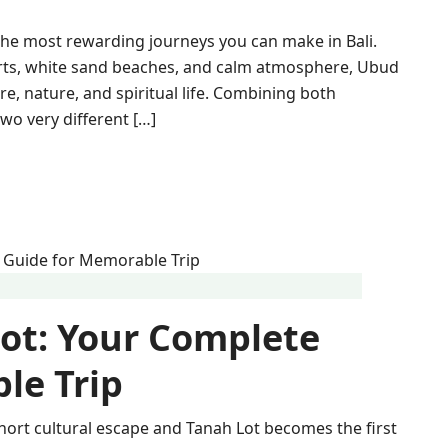
the most rewarding journeys you can make in Bali.
orts, white sand beaches, and calm atmosphere, Ubud
re, nature, and spiritual life. Combining both
two very different […]
ot: Your Complete
le Trip
hort cultural escape and Tanah Lot becomes the first