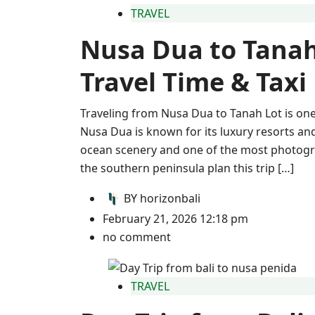
TRAVEL
Nusa Dua to Tanah
Travel Time & Taxi
Traveling from Nusa Dua to Tanah Lot is one 
Nusa Dua is known for its luxury resorts an
ocean scenery and one of the most photogra
the southern peninsula plan this trip […]
BY
horizonbali
February 21, 2026 12:18 pm
no comment
TRAVEL