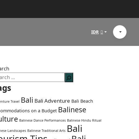
IDR
arch
ags
Bali
Bali Adventure
Bali Beach
nture Travel
Balinese
commodations on a Budget
ulture
Balinese Dance Performances
Balinese Hindu Ritual
Bali
inese Landscapes
Balinese Traditional Arts
ourism Tips
Bali