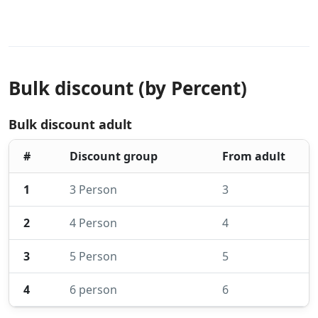
Bulk discount (by Percent)
Bulk discount adult
#
Discount group
From adult
1
3 Person
3
2
4 Person
4
3
5 Person
5
4
6 person
6