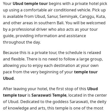
Your
Ubud temple tour
begins with a private hotel pick
up using a comfortable air conditioned vehicle. Pick up
is available from Ubud, Sanur, Seminyak, Canggu, Kuta,
and other areas in southern Bali. You will be welcomed
by a professional driver who also acts as your tour
guide, providing information and assistance
throughout the day.
Because this is a private tour, the schedule is relaxed
and flexible. There is no need to follow a large group,
allowing you to enjoy each destination at your own
pace from the very beginning of your
temple tour
Ubud
.
After leaving your hotel, the first stop of this
Ubud
temple tour
is
Saraswati Temple
, located in the center
of Ubud. Dedicated to the goddess Saraswati, the deity
of knowledge and arts, this temple is one of the most