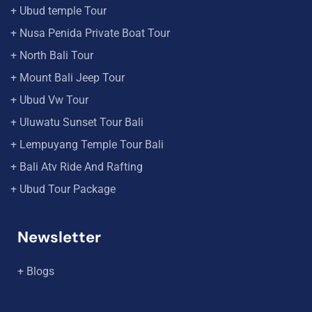
+ Ubud temple Tour
+ Nusa Penida Private Boat Tour
+ North Bali Tour
+ Mount Bali Jeep Tour
+ Ubud Vw Tour
+ Uluwatu Sunset Tour Bali
+ Lempuyang Temple Tour Bali
+ Bali Atv Ride And Rafting
+ Ubud Tour Package
Newsletter
+ Blogs