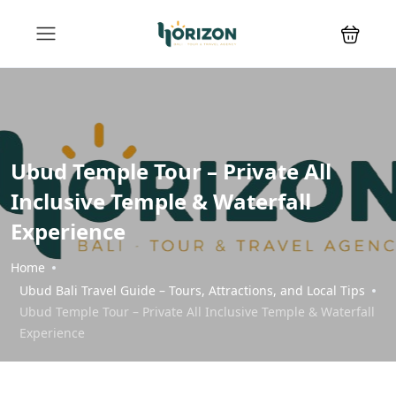
Ubud Temple Tour – Private All
Inclusive Temple & Waterfall
Experience
Home
Ubud Bali Travel Guide – Tours, Attractions, and Local Tips
Ubud Temple Tour – Private All Inclusive Temple & Waterfall
Experience