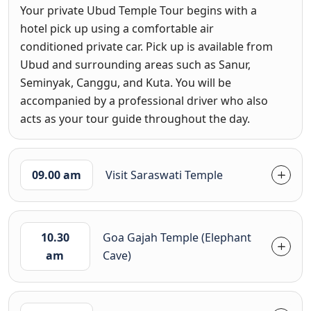
Your private Ubud Temple Tour begins with a
hotel pick up using a comfortable air
conditioned private car. Pick up is available from
Ubud and surrounding areas such as Sanur,
Seminyak, Canggu, and Kuta. You will be
accompanied by a professional driver who also
acts as your tour guide throughout the day.
09.00 am
Visit Saraswati Temple
10.30
Goa Gajah Temple (Elephant
am
Cave)