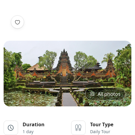
All photos
Duration
Tour Type
1 day
Daily Tour