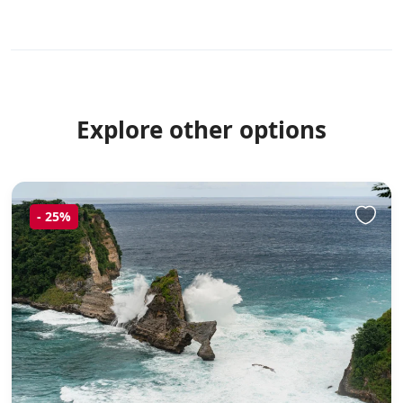
Explore other options
-
25%