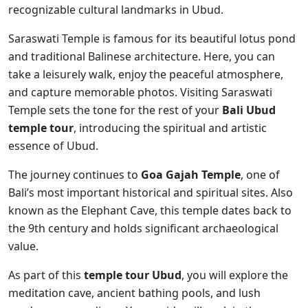
recognizable cultural landmarks in Ubud.
Saraswati Temple is famous for its beautiful lotus pond
and traditional Balinese architecture. Here, you can
take a leisurely walk, enjoy the peaceful atmosphere,
and capture memorable photos. Visiting Saraswati
Temple sets the tone for the rest of your
Bali Ubud
temple tour
, introducing the spiritual and artistic
essence of Ubud.
The journey continues to
Goa Gajah Temple
, one of
Bali’s most important historical and spiritual sites. Also
known as the Elephant Cave, this temple dates back to
the 9th century and holds significant archaeological
value.
As part of this
temple tour Ubud
, you will explore the
meditation cave, ancient bathing pools, and lush