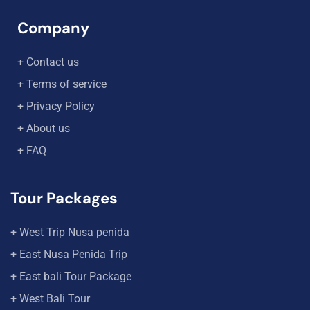
Company
+ Contact us
+ Terms of service
+ Privacy Policy
+ About us
+ FAQ
Tour Packages
+ West Trip Nusa penida
+ East Nusa Penida Trip
+ East bali Tour Package
+ West Bali Tour