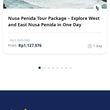
Nusa Penida Tour Package – Explore West
and East Nusa Penida in One Day
Rp1,503,968
Rp1,127,976
From
1 day