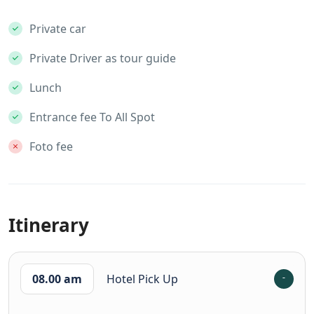
Private car
Private Driver as tour guide
Lunch
Entrance fee To All Spot
Foto fee
Itinerary
08.00 am
Hotel Pick Up