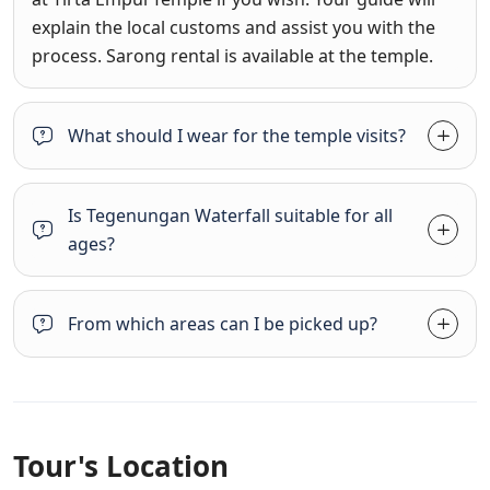
explain the local customs and assist you with the
process. Sarong rental is available at the temple.
What should I wear for the temple visits?
Is Tegenungan Waterfall suitable for all
ages?
From which areas can I be picked up?
Tour's Location