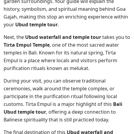
garden surroundings. Your guide will explain the
history, symbolism, and spiritual meaning behind Goa
Gajah, making this stop an enriching experience within
your
Ubud temple tour
.
Next, the
Ubud waterfall and temple tour
takes you to
Tirta Empul Temple
, one of the most sacred water
temples in Bali. Known for its natural spring, Tirta
Empul is a place where locals and visitors perform
purification rituals known as melukat.
During your visit, you can observe traditional
ceremonies, walk around the temple complex, or
participate in the purification ritual following local
customs. Tirta Empul is a major highlight of this
Bali
Ubud temple tour
, offering a deep connection to
Balinese spirituality that is still practiced today.
The final destination of this
Ubud waterfall and