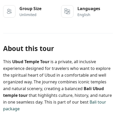
Group Size
Languages
Unlimited
English
About this tour
This
Ubud Temple Tour
is a private, all inclusive
experience designed for travelers who want to explore
the spiritual heart of Ubud in a comfortable and well
organized way. The journey combines iconic temples
and natural scenery, creating a balanced
Bali Ubud
temple tour
that highlights culture, history, and nature
in one seamless day. This is part of our best
Bali tour
package