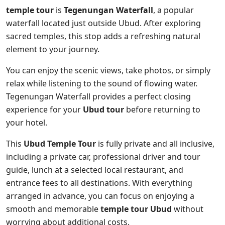
temple tour
is
Tegenungan Waterfall
, a popular
waterfall located just outside Ubud. After exploring
sacred temples, this stop adds a refreshing natural
element to your journey.
You can enjoy the scenic views, take photos, or simply
relax while listening to the sound of flowing water.
Tegenungan Waterfall provides a perfect closing
experience for your
Ubud tour
before returning to
your hotel.
This
Ubud Temple Tour
is fully private and all inclusive,
including a private car, professional driver and tour
guide, lunch at a selected local restaurant, and
entrance fees to all destinations. With everything
arranged in advance, you can focus on enjoying a
smooth and memorable
temple tour Ubud
without
worrying about additional costs.