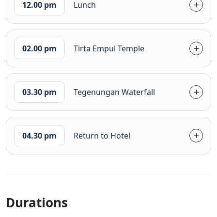
12.00 pm
Lunch
02.00 pm
Tirta Empul Temple
03.30 pm
Tegenungan Waterfall
04.30 pm
Return to Hotel
Durations