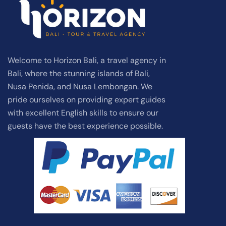
Welcome to Horizon Bali, a travel agency in
Bali, where the stunning islands of Bali,
Nusa Penida, and Nusa Lembongan. We
pride ourselves on providing expert guides
with excellent English skills to ensure our
guests have the best experience possible.