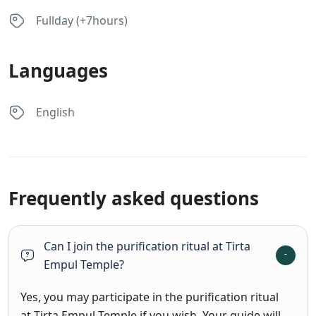
Fullday (+7hours)
Languages
English
Frequently asked questions
Can I join the purification ritual at Tirta
Empul Temple?
Yes, you may participate in the purification ritual
at Tirta Empul Temple if you wish. Your guide will