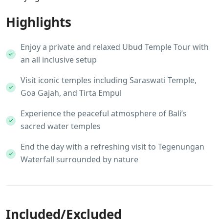
Highlights
Enjoy a private and relaxed Ubud Temple Tour with
an all inclusive setup
Visit iconic temples including Saraswati Temple,
Goa Gajah, and Tirta Empul
Experience the peaceful atmosphere of Bali’s
sacred water temples
End the day with a refreshing visit to Tegenungan
Waterfall surrounded by nature
Included/Excluded