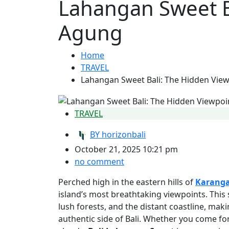
Lahangan Sweet B
Agung
Home
TRAVEL
Lahangan Sweet Bali: The Hidden Vie
TRAVEL
BY
horizonbali
October 21, 2025 10:21 pm
no comment
Perched high in the eastern hills of
Karang
island’s most breathtaking viewpoints. This
lush forests, and the distant coastline, maki
authentic side of Bali. Whether you come fo