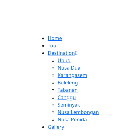
Home
Tour
Destination
Ubud
Nusa Dua
Karangasem
Buleleng
Tabanan
Canggu
Seminyak
Nusa Lembongan
Nusa Penida
Gallery