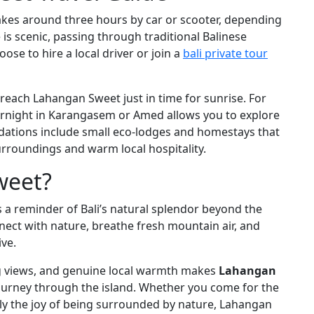
kes around three hours by car or scooter, depending
 is scenic, passing through traditional Balinese
oose to hire a local driver or join a
bali private tour
 reach Lahangan Sweet just in time for sunrise. For
ernight in Karangasem or Amed allows you to explore
ations include small eco-lodges and homestays that
rroundings and warm local hospitality.
weet?
 is a reminder of Bali’s natural splendor beyond the
nnect with nature, breathe fresh mountain air, and
ive.
ng views, and genuine local warmth makes
Lahangan
ourney through the island. Whether you come for the
ply the joy of being surrounded by nature, Lahangan