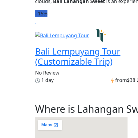
clouds,
Bali Lahangan Sweet
is an experien
-
15%
Bali Lempuyang Tour
(Customizable Trip)
No Review
1 day
from
$38
Where is Lahangan S