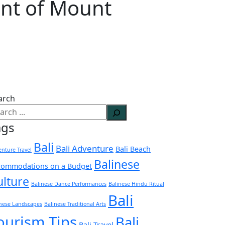
int of Mount
arch
ags
Bali
Bali Adventure
Bali Beach
nture Travel
Balinese
commodations on a Budget
ulture
Balinese Dance Performances
Balinese Hindu Ritual
Bali
inese Landscapes
Balinese Traditional Arts
ourism Tips
Bali
Bali Travel