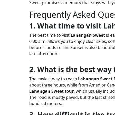
Sweet promises a memory that stays with yo
Frequently Asked Que
1. What time to visit L
The best time to visit
Lahangan Sweet
is ea
6:00 a.m. allows you to enjoy clear skies, so
before clouds roll in. Sunset is also beautif
late afternoon.
2. What is the best way
The easiest way to reach
Lahangan Sweet B
about three hours, while from Amed or Cand
Lahangan Sweet tour
, which usually inclu
The road is mostly paved, but the last stretch
hundred meters.
3. How difficult is the 