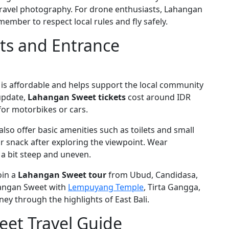
 travel photography. For drone enthusiasts, Lahangan
member to respect local rules and fly safely.
ts and Entrance
is affordable and helps support the local community
 update,
Lahangan Sweet tickets
cost around IDR
for motorbikes or cars.
also offer basic amenities such as toilets and small
r snack after exploring the viewpoint. Wear
a bit steep and uneven.
oin a
Lahangan Sweet tour
from Ubud, Candidasa,
hangan Sweet with
Lempuyang Temple
, Tirta Gangga,
rney through the highlights of East Bali.
et Travel Guide