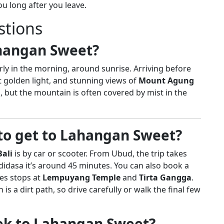
u long after you leave.
stions
ahangan Sweet?
rly in the morning, around sunrise. Arriving before
ft golden light, and stunning views of
Mount Agung
ul, but the mountain is often covered by mist in the
 to get to Lahangan Sweet?
ali
is by car or scooter. From Ubud, the trip takes
idasa it’s around 45 minutes. You can also book a
des stops at
Lempuyang Temple
and
Tirta Gangga
.
 is a dirt path, so drive carefully or walk the final few
trek to Lahangan Sweet?