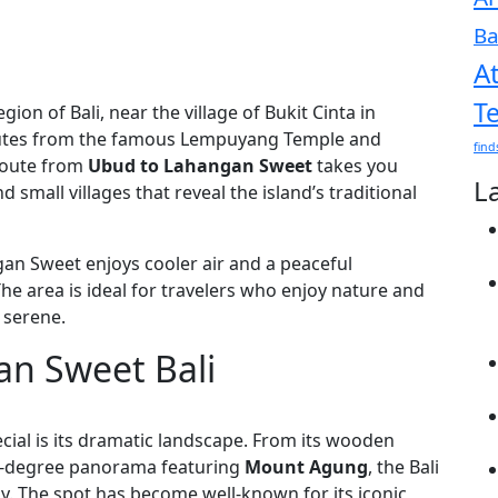
Ba
A
T
gion of Bali, near the village of Bukit Cinta in
inutes from the famous Lempuyang Temple and
find
route from
Ubud to Lahangan Sweet
takes you
L
 small villages that reveal the island’s traditional
gan Sweet enjoys cooler air and a peaceful
he area is ideal for travelers who enjoy nature and
 serene.
an Sweet Bali
ecial is its dramatic landscape. From its wooden
80-degree panorama featuring
Mount Agung
, the Bali
y. The spot has become well-known for its iconic