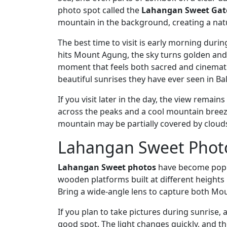
photo spot called the
Lahangan Sweet Gat
mountain in the background, creating a nat
The best time to visit is early morning duri
hits Mount Agung, the sky turns golden and so
moment that feels both sacred and cinematic
beautiful sunrises they have ever seen in Bal
If you visit later in the day, the view remai
across the peaks and a cool mountain breeze
mountain may be partially covered by cloud
Lahangan Sweet Photo
Lahangan Sweet photos
have become popul
wooden platforms built at different heights
Bring a wide-angle lens to capture both M
If you plan to take pictures during sunrise,
good spot. The light changes quickly, and t