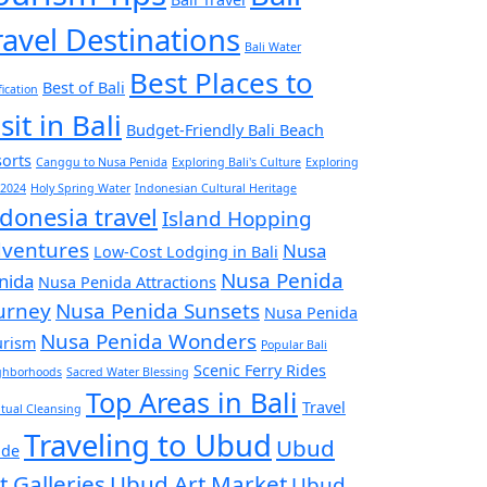
ravel Destinations
Bali Water
Best Places to
Best of Bali
fication
sit in Bali
Budget-Friendly Bali Beach
orts
Canggu to Nusa Penida
Exploring Bali's Culture
Exploring
 2024
Holy Spring Water
Indonesian Cultural Heritage
donesia travel
Island Hopping
ventures
Nusa
Low-Cost Lodging in Bali
Nusa Penida
nida
Nusa Penida Attractions
urney
Nusa Penida Sunsets
Nusa Penida
Nusa Penida Wonders
urism
Popular Bali
Scenic Ferry Rides
ghborhoods
Sacred Water Blessing
Top Areas in Bali
Travel
itual Cleansing
Traveling to Ubud
Ubud
ide
t Galleries
Ubud Art Market
Ubud