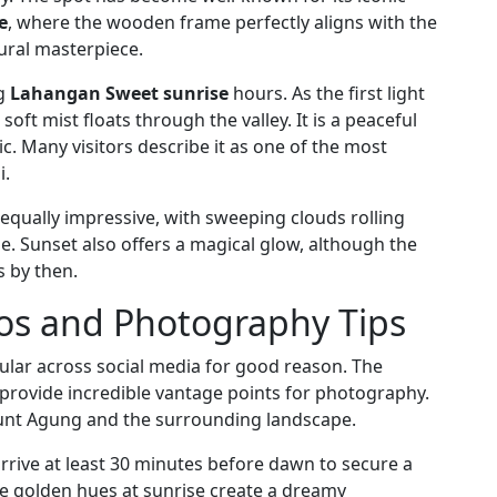
e
, where the wooden frame perfectly aligns with the
ural masterpiece.
ng
Lahangan Sweet sunrise
hours. As the first light
ft mist floats through the valley. It is a peaceful
. Many visitors describe it as one of the most
i.
ns equally impressive, with sweeping clouds rolling
. Sunset also offers a magical glow, although the
s by then.
s and Photography Tips
ar across social media for good reason. The
 provide incredible vantage points for photography.
ount Agung and the surrounding landscape.
 arrive at least 30 minutes before dawn to secure a
he golden hues at sunrise create a dreamy