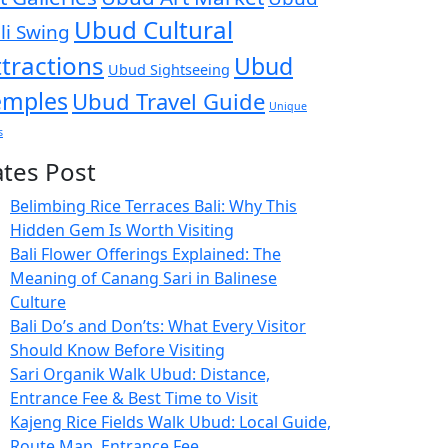
Ubud Cultural
li Swing
ttractions
Ubud
Ubud Sightseeing
emples
Ubud Travel Guide
Unique
s
ates Post
Belimbing Rice Terraces Bali: Why This
Hidden Gem Is Worth Visiting
Bali Flower Offerings Explained: The
Meaning of Canang Sari in Balinese
Culture
Bali Do’s and Don’ts: What Every Visitor
Should Know Before Visiting
Sari Organik Walk Ubud: Distance,
Entrance Fee & Best Time to Visit
Kajeng Rice Fields Walk Ubud: Local Guide,
Route Map, Entrance Fee