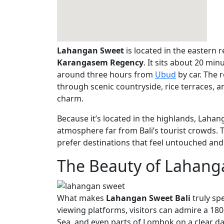
Lahangan Sweet
is located in the eastern re
Karangasem Regency
. It sits about 20 m
around three hours from
Ubud
by car. The 
through scenic countryside, rice terraces, and
charm.
Because it’s located in the highlands, Lahan
atmosphere far from Bali’s tourist crowds. T
prefer destinations that feel untouched and
The Beauty of Lahang
What makes
Lahangan Sweet Bali
truly sp
viewing platforms, visitors can admire a 1
Sea, and even parts of Lombok on a clear da