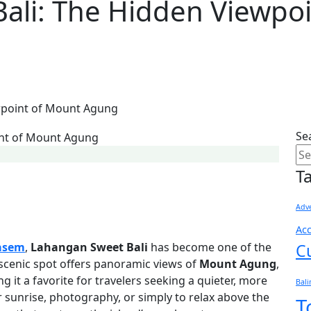
ali: The Hidden Viewpo
wpoint of Mount Agung
Se
T
Adve
Ac
asem
,
Lahangan Sweet Bali
has become one of the
C
 scenic spot offers panoramic views of
Mount Agung
,
ng it a favorite for travelers seeking a quieter, more
Bal
r sunrise, photography, or simply to relax above the
T