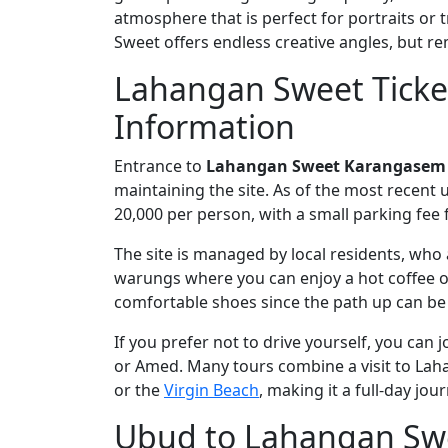
atmosphere that is perfect for portraits or
Sweet offers endless creative angles, but re
Lahangan Sweet Ticke
Information
Entrance to
Lahangan Sweet Karangasem
maintaining the site. As of the most recent
20,000 per person, with a small parking fee 
The site is managed by local residents, who 
warungs where you can enjoy a hot coffee o
comfortable shoes since the path up can be 
If you prefer not to drive yourself, you can j
or Amed. Many tours combine a visit to La
or the
Virgin Beach
, making it a full-day jou
Ubud to Lahangan Swe