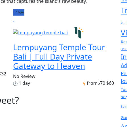
ce that captures the island’s raw beauty.
T
-
15%
Puri
Vi
Res
Lempuyang Temple Tour
Bali
Bali | Full Day Private
In
Gateway to Heaven
Ad
Pe
$32
No Review
jo
1 day
from
$70
$60
To
weet?
Nei
Spir
Gu
Ar