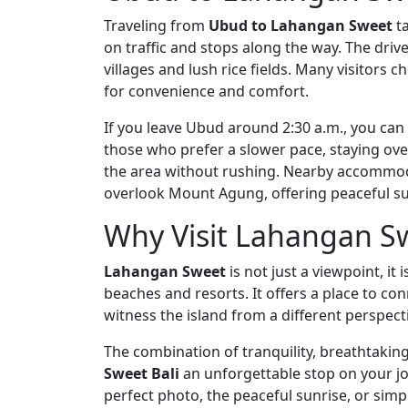
Traveling from
Ubud to Lahangan Sweet
ta
on traffic and stops along the way. The drive
villages and lush rice fields. Many visitors ch
for convenience and comfort.
If you leave Ubud around 2:30 a.m., you can
those who prefer a slower pace, staying ov
the area without rushing. Nearby accommod
overlook Mount Agung, offering peaceful su
Why Visit Lahangan S
Lahangan Sweet
is not just a viewpoint, it
beaches and resorts. It offers a place to co
witness the island from a different perspect
The combination of tranquility, breathtaki
Sweet Bali
an unforgettable stop on your j
perfect photo, the peaceful sunrise, or sim