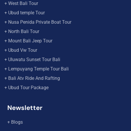
+ West Bali Tour
+ Ubud temple Tour
+ Nusa Penida Private Boat Tour
+ North Bali Tour
+ Mount Bali Jeep Tour
+ Ubud Vw Tour
+ Uluwatu Sunset Tour Bali
+ Lempuyang Temple Tour Bali
+ Bali Atv Ride And Rafting
+ Ubud Tour Package
Newsletter
+ Blogs