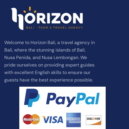
Welcome to Horizon Bali, a travel agency in
Bali, where the stunning islands of Bali,
Nusa Penida, and Nusa Lembongan. We
pride ourselves on providing expert guides
with excellent English skills to ensure our
guests have the best experience possible.