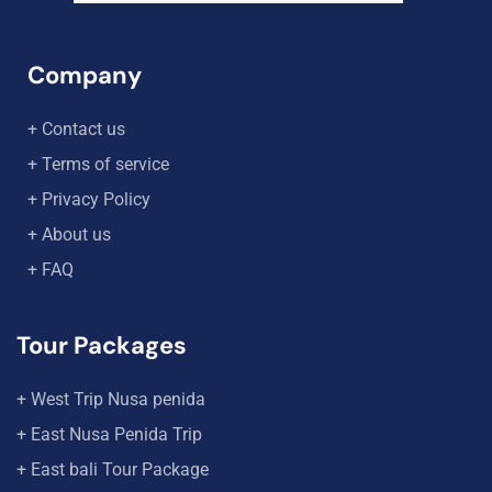
Company
+ Contact us
+ Terms of service
+ Privacy Policy
+ About us
+ FAQ
Tour Packages
+ West Trip Nusa penida
+ East Nusa Penida Trip
+ East bali Tour Package