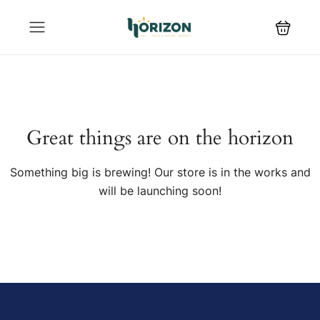
Great things are on the horizon
Something big is brewing! Our store is in the works and
will be launching soon!