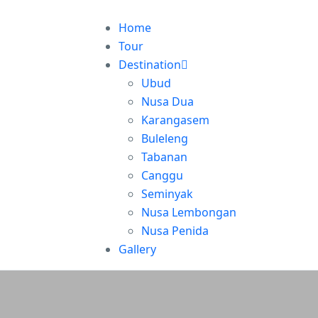
Home
Tour
Destination
Ubud
Nusa Dua
Karangasem
Buleleng
Tabanan
Canggu
Seminyak
Nusa Lembongan
Nusa Penida
Gallery