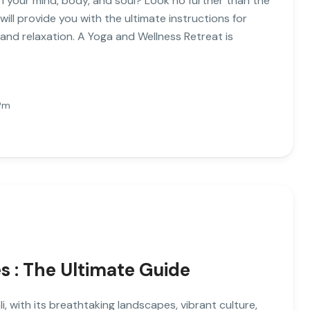
h your mind, body, and soul? Look no further than the
 will provide you with the ultimate instructions for
 and relaxation. A Yoga and Wellness Retreat is
Pm
 : The Ultimate Guide
 with its breathtaking landscapes, vibrant culture,