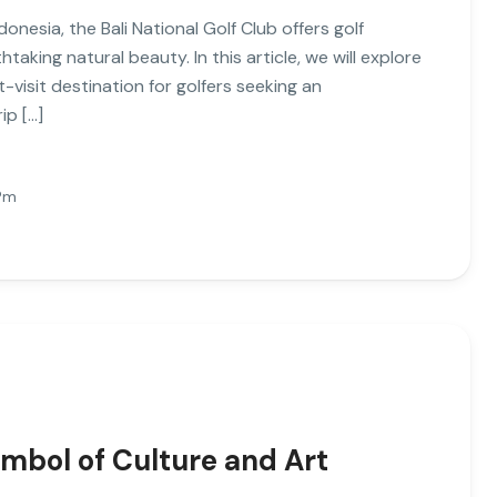
donesia, the Bali National Golf Club offers golf
aking natural beauty. In this article, we will explore
t-visit destination for golfers seeking an
ip […]
Pm
mbol of Culture and Art