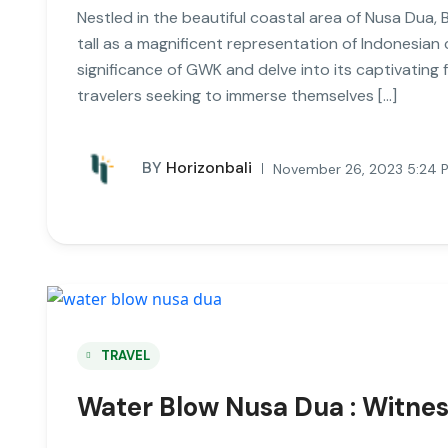
Nestled in the beautiful coastal area of Nusa Dua
tall as a magnificent representation of Indonesian cu
significance of GWK and delve into its captivating 
travelers seeking to immerse themselves […]
BY
Horizonbali
November 26, 2023 5:24 
TRAVEL
Water Blow Nusa Dua : Witnes