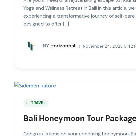
Are you in need of a rejuvenating escape to nouris
Yoga and Wellness Retreat in Bali! In this article, we
experiencing a transformative journey of self-care
designed to offer […]
BY
Horizonbali
November 24, 2023 9:42 
TRAVEL
Bali Honeymoon Tour Packages
Congratulations on your upcoming honeymoon! Bali,