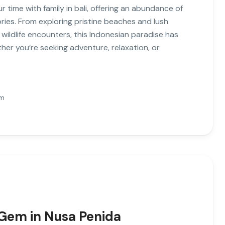
r time with family in bali, offering an abundance of
ories. From exploring pristine beaches and lush
ildlife encounters, this Indonesian paradise has
er you’re seeking adventure, relaxation, or
Pm
 Gem in Nusa Penida