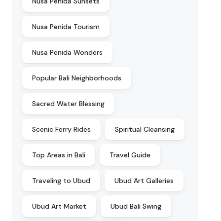
Nusa Penida Sunsets
Nusa Penida Tourism
Nusa Penida Wonders
Popular Bali Neighborhoods
Sacred Water Blessing
Scenic Ferry Rides
Spiritual Cleansing
Top Areas in Bali
Travel Guide
Traveling to Ubud
Ubud Art Galleries
Ubud Art Market
Ubud Bali Swing