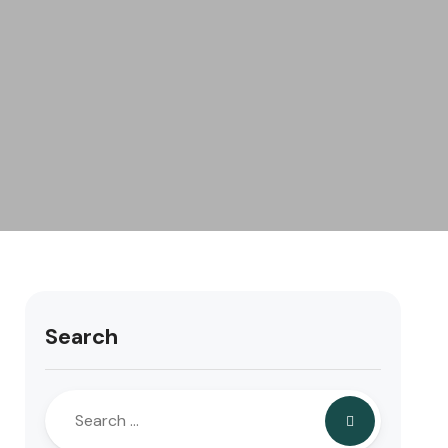
Search