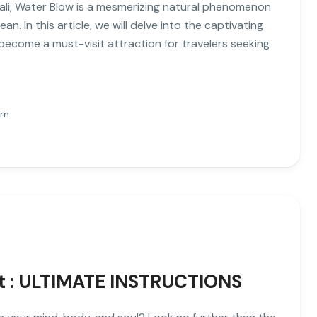
Bali, Water Blow is a mesmerizing natural phenomenon
. In this article, we will delve into the captivating
become a must-visit attraction for travelers seeking
Pm
at : ULTIMATE INSTRUCTIONS