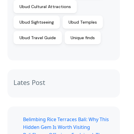
Ubud Cultural Attractions
Ubud Sightseeing
Ubud Temples
Ubud Travel Guide
Unique finds
Lates Post
Belimbing Rice Terraces Bali: Why This
Hidden Gem Is Worth Visiting