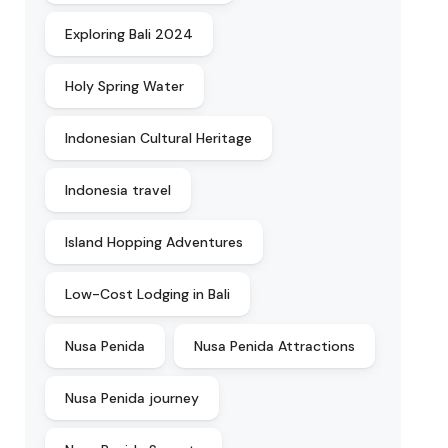
Exploring Bali 2024
Holy Spring Water
Indonesian Cultural Heritage
Indonesia travel
Island Hopping Adventures
Low-Cost Lodging in Bali
Nusa Penida
Nusa Penida Attractions
Nusa Penida journey