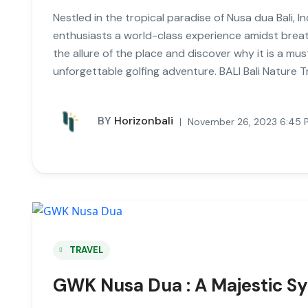
Nestled in the tropical paradise of Nusa dua Bali, In
enthusiasts a world-class experience amidst breatht
the allure of the place and discover why it is a mus
unforgettable golfing adventure. BALI Bali Nature Tr
BY
Horizonbali
November 26, 2023 6:45 
TRAVEL
GWK Nusa Dua : A Majestic Sy