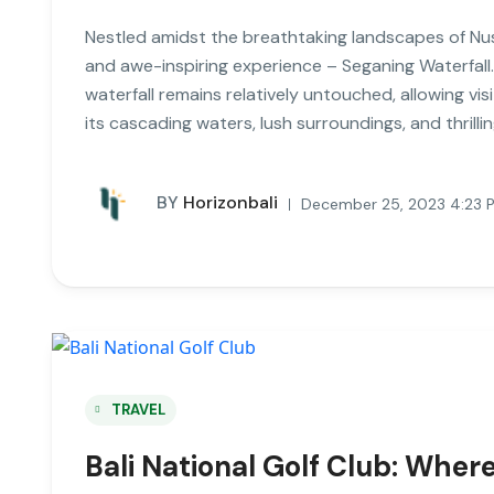
Nestled amidst the breathtaking landscapes of Nusa
and awe-inspiring experience – Seganing Waterfall.
waterfall remains relatively untouched, allowing vi
its cascading waters, lush surroundings, and thrilli
BY
Horizonbali
December 25, 2023 4:23 
TRAVEL
Bali National Golf Club: Whe