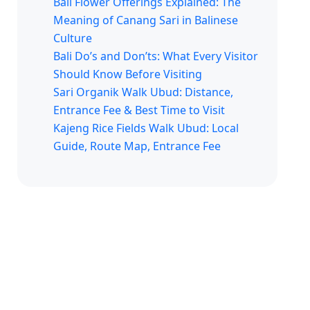
Bali Flower Offerings Explained: The
Meaning of Canang Sari in Balinese
Culture
Bali Do’s and Don’ts: What Every Visitor
Should Know Before Visiting
Sari Organik Walk Ubud: Distance,
Entrance Fee & Best Time to Visit
Kajeng Rice Fields Walk Ubud: Local
Guide, Route Map, Entrance Fee