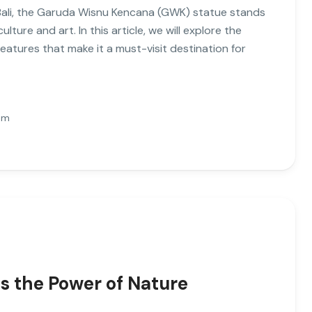
, Bali, the Garuda Wisnu Kencana (GWK) statue stands
lture and art. In this article, we will explore the
features that make it a must-visit destination for
Pm
s the Power of Nature