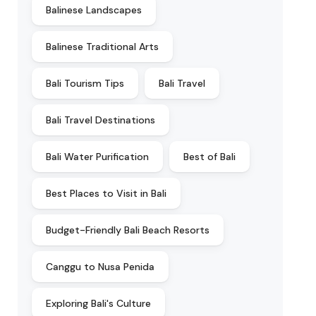
Balinese Landscapes
Balinese Traditional Arts
Bali Tourism Tips
Bali Travel
Bali Travel Destinations
Bali Water Purification
Best of Bali
Best Places to Visit in Bali
Budget-Friendly Bali Beach Resorts
Canggu to Nusa Penida
Exploring Bali's Culture