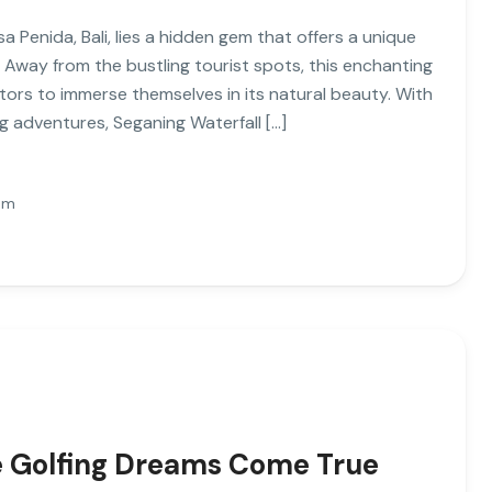
 Penida, Bali, lies a hidden gem that offers a unique
 Away from the bustling tourist spots, this enchanting
sitors to immerse themselves in its natural beauty. With
ng adventures, Seganing Waterfall […]
Pm
re Golfing Dreams Come True