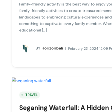
Family-friendly activity is the best way to enjoy you
family-friendly activities to create treasured mem
landscapes to embracing cultural experiences and w
something to captivate every family member. Wheth
educational […]
BY
Horizonbali
February 23, 2024 12:09 
TRAVEL
Seganing Waterfall: A Hidden