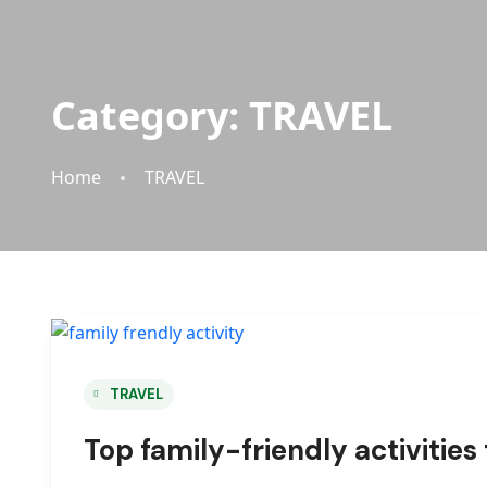
Category:
TRAVEL
Home
TRAVEL
TRAVEL
Top family-friendly activities 