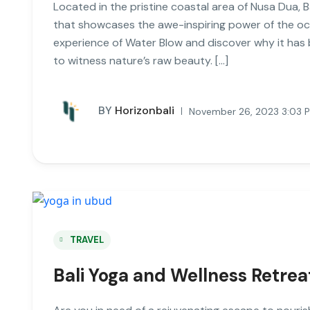
Located in the pristine coastal area of Nusa Dua, 
that showcases the awe-inspiring power of the ocean
experience of Water Blow and discover why it has 
to witness nature’s raw beauty. […]
BY
Horizonbali
November 26, 2023 3:03 
TRAVEL
Bali Yoga and Wellness Retre