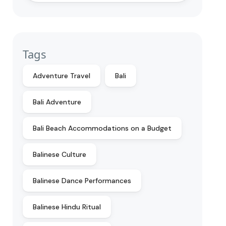
Tags
Adventure Travel
Bali
Bali Adventure
Bali Beach Accommodations on a Budget
Balinese Culture
Balinese Dance Performances
Balinese Hindu Ritual