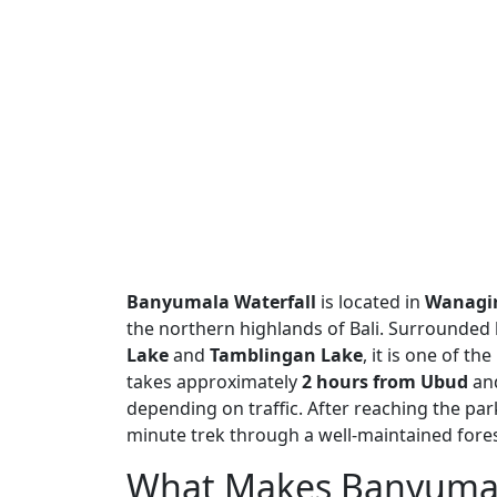
Banyumala Waterfall
is located in
Wanagiri
the northern highlands of Bali. Surrounded b
Lake
and
Tamblingan Lake
, it is one of th
takes approximately
2 hours from Ubud
an
depending on traffic. After reaching the park
minute trek through a well-maintained forest 
What Makes Banyumala