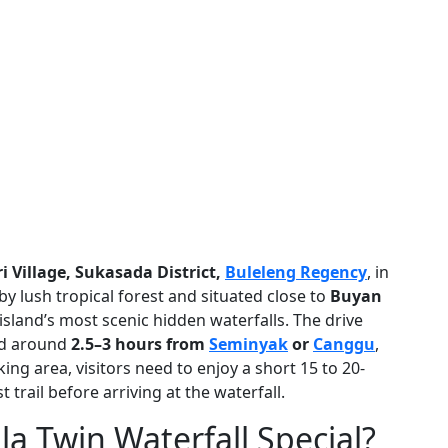
 Village, Sukasada District,
Buleleng Regency
, in
y lush tropical forest and situated close to
Buyan
e island’s most scenic hidden waterfalls. The drive
d around
2.5–3 hours from
Seminyak
or
Canggu
,
ing area, visitors need to enjoy a short 15 to 20-
trail before arriving at the waterfall.
 Twin Waterfall Special?