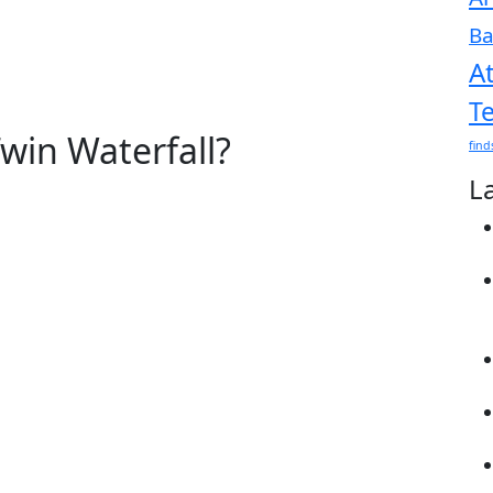
Ba
A
T
win Waterfall?
find
L