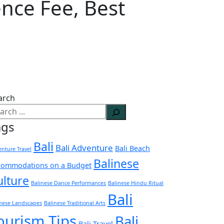
ence Fee, Best
arch
ags
Bali
Bali Adventure
Bali Beach
nture Travel
Balinese
commodations on a Budget
ulture
Balinese Dance Performances
Balinese Hindu Ritual
Bali
inese Landscapes
Balinese Traditional Arts
ourism Tips
Bali
Bali Travel