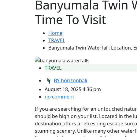
Banyumala Twin Wa
Time To Visit
Home
TRAVEL
Banyumala Twin Waterfall: Location, En
TRAVEL
BY
horizonbali
August 18, 2025 4:36 pm
no comment
If you are searching for an untouched natura
should be high on your list. Located in the 
destination offers a refreshing escape surro
stunning scenery. Unlike many other waterfal