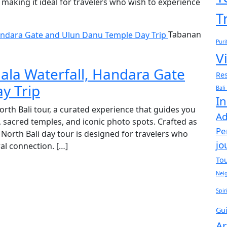
making it ideal for travelers who wish to experience
T
Tabanan
Puri
Vi
ala Waterfall, Handara Gate
Res
y Trip
Bali
In
North Bali tour, a curated experience that guides you
Ad
, sacred temples, and iconic photo spots. Crafted as
Pe
s North Bali day tour is designed for travelers who
jo
ral connection. […]
To
Nei
Spir
Gu
Ar