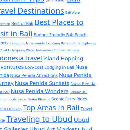
ravel Destinations
Bali Water
Best Places to
Best of Bali
fication
sit in Bali
Budget-Friendly Bali Beach
orts
Canggu to Nusa Penida
Exploring Bali's Culture
Exploring
 2024
Holy Spring Water
Indonesian Cultural Heritage
donesia travel
Island Hopping
ventures
Nusa
Low-Cost Lodging in Bali
Nusa Penida
nida
Nusa Penida Attractions
urney
Nusa Penida Sunsets
Nusa Penida
Nusa Penida Wonders
urism
Popular Bali
Scenic Ferry Rides
ghborhoods
Sacred Water Blessing
Top Areas in Bali
Travel
itual Cleansing
Traveling to Ubud
Ubud
ide
t Galleries
Ubud Art Market
Ubud