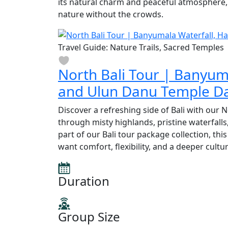
its natural charm and peaceful atmosphere, 
nature without the crowds.
Travel Guide: Nature Trails, Sacred Temples
North Bali Tour | Banyum
and Ulun Danu Temple Da
Discover a refreshing side of Bali with our 
through misty highlands, pristine waterfalls
part of our Bali tour package collection, thi
want comfort, flexibility, and a deeper cultu
Duration
Group Size