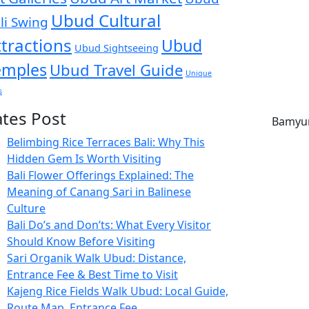
Ubud Cultural
li Swing
ttractions
Ubud
Ubud Sightseeing
emples
Ubud Travel Guide
Unique
s
ates Post
Belimbing Rice Terraces Bali: Why This
Hidden Gem Is Worth Visiting
Bali Flower Offerings Explained: The
Meaning of Canang Sari in Balinese
Culture
Bali Do’s and Don’ts: What Every Visitor
Should Know Before Visiting
Sari Organik Walk Ubud: Distance,
Entrance Fee & Best Time to Visit
Kajeng Rice Fields Walk Ubud: Local Guide,
Route Map, Entrance Fee