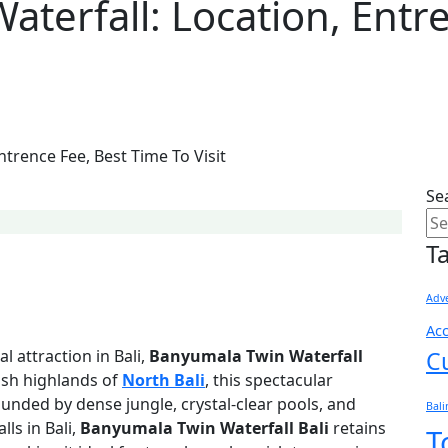
terfall: Location, Entr
trence Fee, Best Time To Visit
Se
T
Adve
Ac
l attraction in Bali,
Banyumala Twin Waterfall
C
lush highlands of
North Bali
, this spectacular
unded by dense jungle, crystal-clear pools, and
Bal
ls in Bali,
Banyumala Twin Waterfall Bali
retains
T