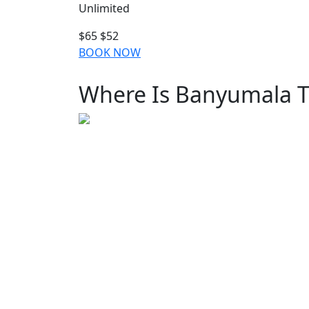
Unlimited
$65
$52
BOOK NOW
Where Is Banyumala T