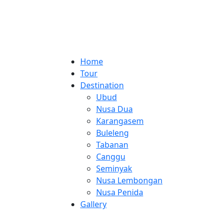
Home
Tour
Destination
Ubud
Nusa Dua
Karangasem
Buleleng
Tabanan
Canggu
Seminyak
Nusa Lembongan
Nusa Penida
Gallery