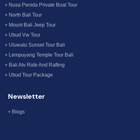
+ Nusa Penida Private Boat Tour
+ North Bali Tour
+ Mount Bali Jeep Tour
+ Ubud Vw Tour
+ Uluwatu Sunset Tour Bali
+ Lempuyang Temple Tour Bali
+ Bali Atv Ride And Rafting
+ Ubud Tour Package
Newsletter
+ Blogs