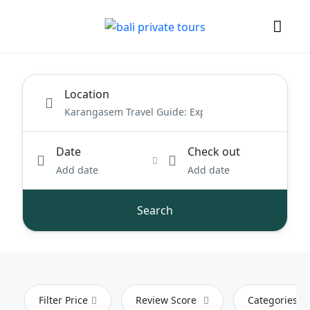
Location
Date
Check out
Add date
Add date
Search
Filter Price
Review Score
Categories