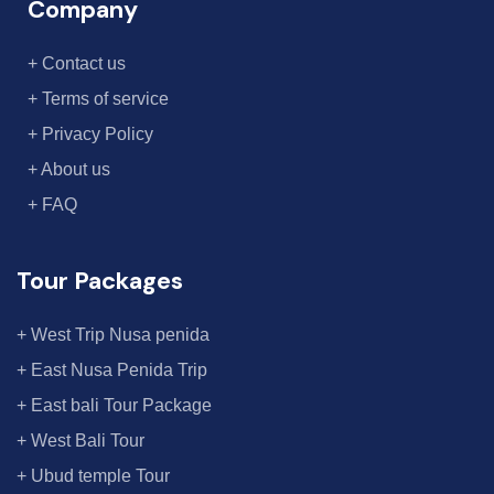
Company
+ Contact us
+ Terms of service
+ Privacy Policy
+ About us
+ FAQ
Tour Packages
+ West Trip Nusa penida
+ East Nusa Penida Trip
+ East bali Tour Package
+ West Bali Tour
+ Ubud temple Tour