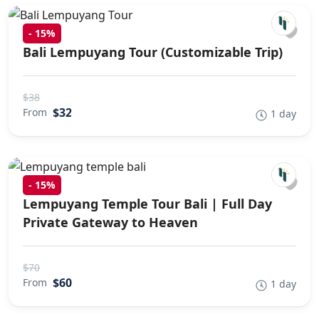
-
15%
Bali Lempuyang Tour (Customizable Trip)
$38
$32
From
1 day
-
15%
Lempuyang Temple Tour Bali | Full Day
Private Gateway to Heaven
$70
$60
From
1 day