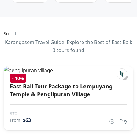
Sort
Karangasem Travel Guide: Explore the Best of East Bali:
3 tours found
-
10%
East Bali Tour Package to Lempuyang
Temple & Penglipuran Village
$70
$63
From
1 Day