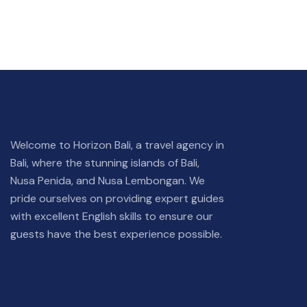
Welcome to Horizon Bali, a travel agency in
Bali, where the stunning islands of Bali,
Nusa Penida, and Nusa Lembongan. We
pride ourselves on providing expert guides
with excellent English skills to ensure our
guests have the best experience possible.